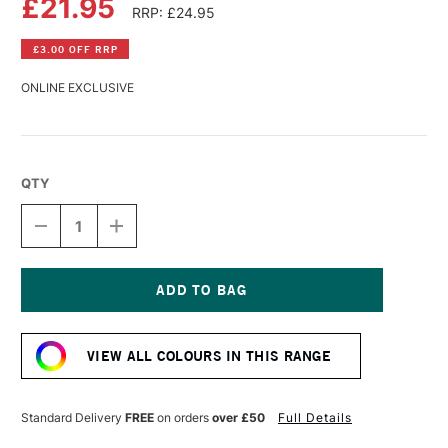
£21.95
RRP: £24.95
£3.00 OFF RRP
ONLINE EXCLUSIVE
QTY
DECREASE
INCREASE
QUANTITY
QUANTITY
OF
OF
R&F
R&F
PIGMENT
PIGMENT
STICK
STICK
Current
38ML
38ML
Stock:
WARM
WARM
VIEW ALL COLOURS IN THIS RANGE
ROSE
ROSE
IV
IV
Standard Delivery
FREE
on orders
over £50
Full Details