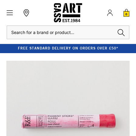
0
Search
FREE STANDARD DELIVERY ON ORDERS OVER £50*