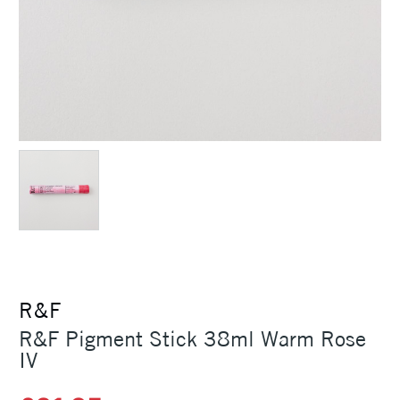
R&F
R&F Pigment Stick 38ml Warm Rose
IV