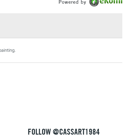
Powered by
£1.95
Over £100
3-5 Working Days
£4.95
ainting.
 ITEMS
(2pm Cut-off)
No order threshold
, Floor
& Work
1 Working Day
£7.95
 ITEMS
(2pm Cut-off)
No order threshold
, Floor
& Work
FOLLOW @CASSART1984