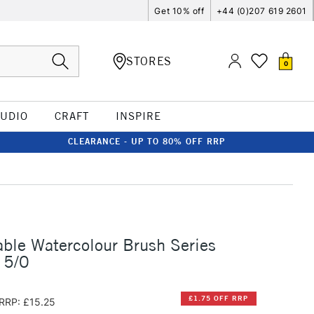
Get 10% off
+44 (0)207 619 2601
STORES
0
TUDIO
CRAFT
INSPIRE
CLEARANCE - UP TO 80% OFF RRP
ble Watercolour Brush Series
 5/0
£1.75 OFF RRP
RRP: £15.25