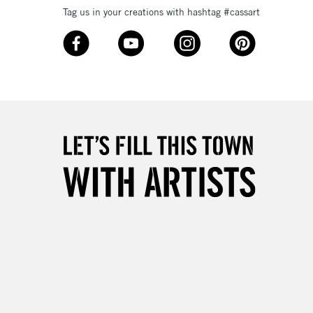
Tag us in your creations with hashtag #cassart
3-5 Working Days
£8.95
SLANDS
Up to £50
£4.95
Over £50
5-8 Working Days
£8.95
RELAND
Up to €95
2-3 Working Days
FREE over £30
LECT
Mon - Fri
Unavailable for
10am-6pm
orders under £30