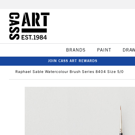
BRANDS
PAINT
DRA
JOIN CASS ART REWARDS
Raphael Sable Watercolour Brush Series 8404 Size 5/0