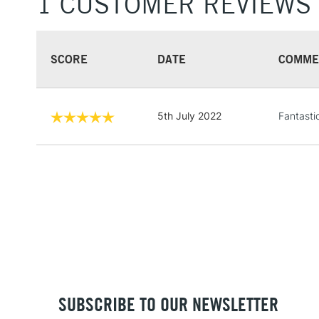
1 CUSTOMER REVIEWS
SCORE
DATE
COMME
5th July 2022
Fantasti
SUBSCRIBE TO OUR NEWSLETTER