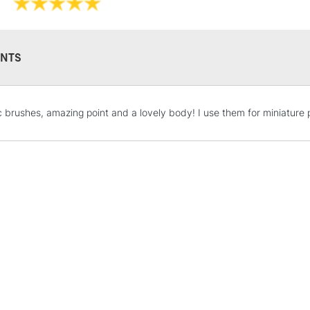
NTS
STANDARD UK
c brushes, amazing point and a lovely body! I use them for miniature p
LARGE & HEAVY
Includes Studio Easels
Lamps, Canvas Rolls 
Stations
NEXT DAY UK
LARGE & HEAVY
Includes Studio Easels
Lamps, Canvas Rolls 
Stations