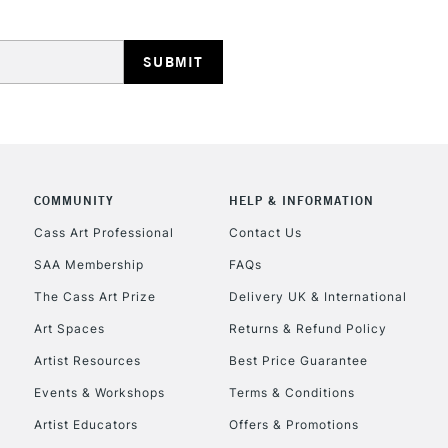
HIGHLANDS & I
COMMUNITY
HELP & INFORMATION
REPUBLIC OF I
Cass Art Professional
Contact Us
SAA Membership
FAQs
Currently Unavailable
The Cass Art Prize
Delivery UK & International
Art Spaces
Returns & Refund Policy
CLICK AND COL
Artist Resources
Best Price Guarantee
Events & Workshops
Terms & Conditions
Currently Unavailable
Artist Educators
Offers & Promotions