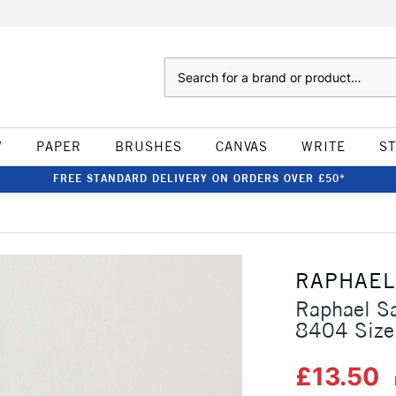
Search
W
PAPER
BRUSHES
CANVAS
WRITE
S
FREE STANDARD DELIVERY ON ORDERS OVER £50*
RAPHAEL
Raphael Sa
8404 Size
£13.50