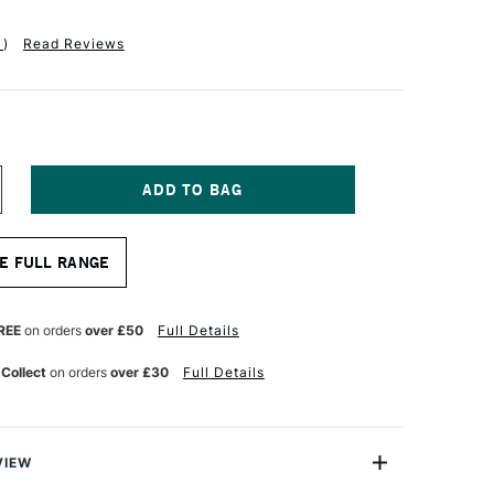
1
)
Read Reviews
NCREASE
UANTITY
F
APHAEL
E FULL RANGE
ABLE
UR
ATERCOLOUR
RUSH
ERIES
REE
on orders
over £50
Full Details
404
ZE
 Collect
on orders
over £30
Full Details
0
VIEW