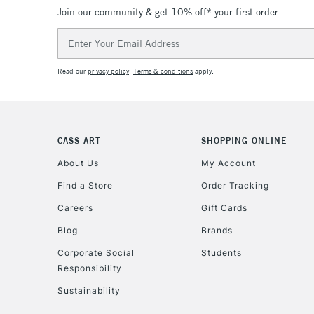
Join our community & get 10% off* your first order
Email
Address
Read our
privacy policy
.
Terms & conditions
apply.
CASS ART
SHOPPING ONLINE
About Us
My Account
Find a Store
Order Tracking
Careers
Gift Cards
Blog
Brands
Corporate Social
Students
Responsibility
Sustainability