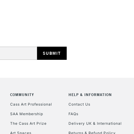
STANDARD UK
LARGE & HEAVY
Includes Studio Easels
Lamps, Canvas Rolls 
Stations
NEXT DAY UK
LARGE & HEAVY
Includes Studio Easels
COMMUNITY
HELP & INFORMATION
Lamps, Canvas Rolls 
Stations
Cass Art Professional
Contact Us
SAA Membership
FAQs
HIGHLANDS & I
The Cass Art Prize
Delivery UK & International
Art Spaces
Returns & Refund Policy