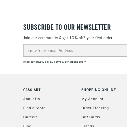
SUBSCRIBE TO OUR NEWSLETTER
Join our community & get 10% off* your first order
Email
Address
Read our
privacy policy
.
Terms & conditions
apply.
CASS ART
SHOPPING ONLINE
About Us
My Account
Find a Store
Order Tracking
Careers
Gift Cards
Blog
Brands