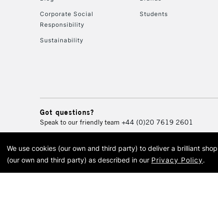
Corporate Social
Students
Responsibility
Sustainability
Got questions?
Speak to our friendly team
+44 (0)20 7619 2601
We use cookies (our own and third party) to deliver a brilliant sh
© 2026 Cass Art. Cass Art i
(our own and third party) as described in our
Privacy Policy
.
Cass Ar