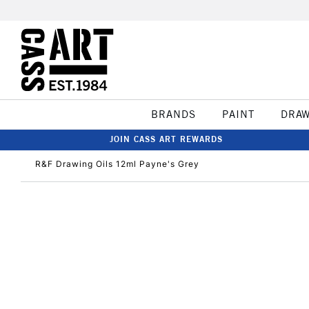
BRANDS
PAINT
DRA
JOIN CASS ART REWARDS
R&F Drawing Oils 12ml Payne's Grey