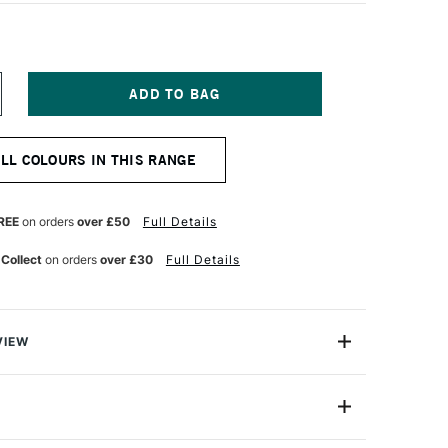
NCREASE
UANTITY
F
&F
ALL COLOURS IN THIS RANGE
RAWING
LS
2ML
YNE'S
REE
on orders
over £50
Full Details
REY
 Collect
on orders
over £30
Full Details
VIEW
contain are wax-rich firm oil sticks with a harder
red to their oil sticks to offer a smooth and portable
ce.
RF-3125