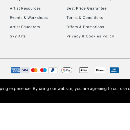
Artist Resources
Best Price Guarantee
Events & Workshops
Terms & Conditions
Artist Educators
Offers & Promotions
Sky Arts
Privacy & Cookies Policy
REPUBLIC OF I
Currently Unavailable
CLICK AND COL
opping experience.
By using our website, you are agreeing to our use 
s the trading name of Art-Line Limited, a company registered in England and Wales w
Currently Unavailable
t, Cass Art London and the Cass Art logo are trade marks and trade names of Art-Line 
To return items, 