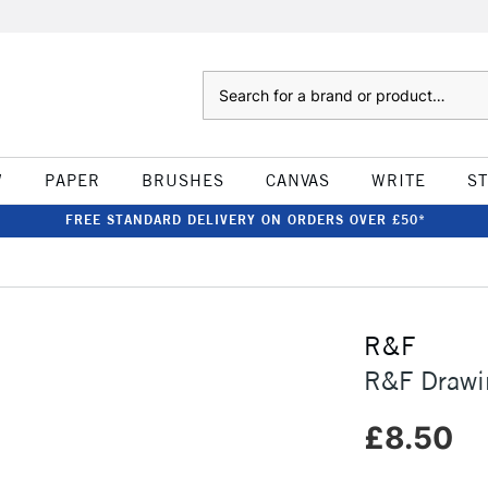
Search
W
PAPER
BRUSHES
CANVAS
WRITE
S
FREE STANDARD DELIVERY ON ORDERS OVER £50*
R&F
R&F Drawi
£8.50