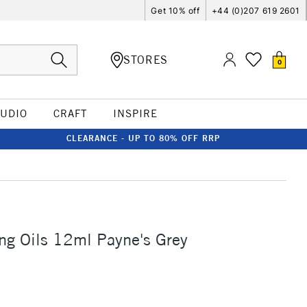
Get 10% off
+44 (0)207 619 2601
STORES
0
TUDIO
CRAFT
INSPIRE
CLEARANCE - UP TO 80% OFF RRP
ng Oils 12ml Payne's Grey