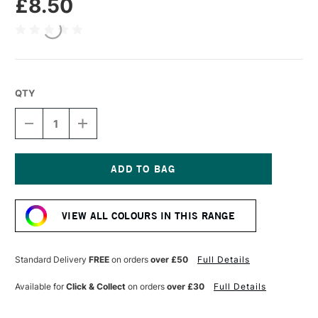
£8.50
QTY
DECREASE
INCREASE
QUANTITY
QUANTITY
OF
OF
R&F
R&F
DRAWING
DRAWING
OILS
OILS
Current
12ML
12ML
Stock:
QUINACRIDONE
QUINACRIDONE
VIEW ALL COLOURS IN THIS RANGE
MAGENTA
MAGENTA
Standard Delivery
FREE
on orders
over £50
Full Details
Available for
Click & Collect
on orders
over £30
Full Details