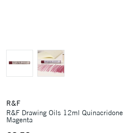
R&F
R&F Drawing Oils 12ml Quinacridone
Magenta