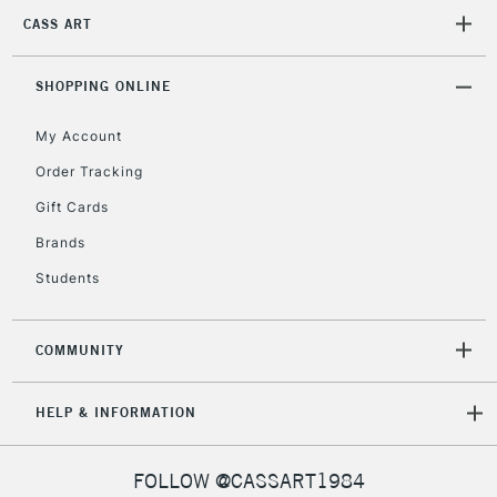
threshold
CASS ART
Includes Studio Easels,
Floor Lamps, Canvas Rolls
SHOPPING ONLINE
& Work Stations
My Account
3-5 Working Days
£8.95
HIGHLANDS &
ISLANDS
Order Tracking
Up to £50
Gift Cards
£4.95
Brands
Over £50
Students
COMMUNITY
5-8 Working Days
£8.95
REPUBLIC OF
IRELAND
Up to €95
HELP & INFORMATION
Currently Unavailable
FOLLOW @CASSART1984