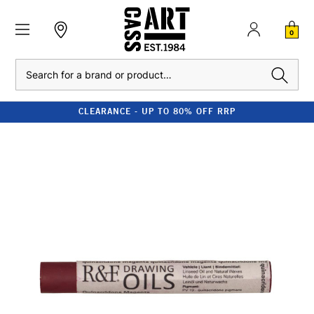
0
Search
CLEARANCE - UP TO 80% OFF RRP