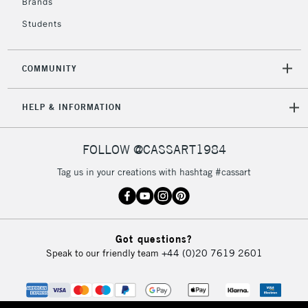
Brands
Students
2-3 Working Days
FREE over £30
CLICK AND COLLECT
Mon - Fri
COMMUNITY
Unavailable for
Currently Unavailable
10am-6pm
orders under
HELP & INFORMATION
£30
FOLLOW @CASSART1984
To return items, please follow the instructions on our
return page
Tag us in your creations with hashtag #cassart
Got questions?
Speak to our friendly team
+44 (0)20 7619 2601