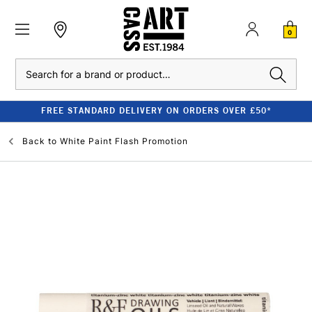
0
Search
FREE STANDARD DELIVERY ON ORDERS OVER £50*
Back to
White Paint Flash Promotion