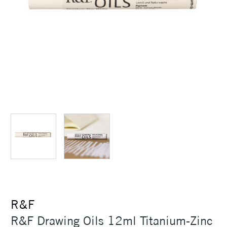
R&F
R&F Drawing Oils 12ml Titanium-Zinc