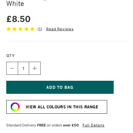
White
£8.50
(
1
)
Read Reviews
QTY
DECREASE
INCREASE
QUANTITY
QUANTITY
OF
OF
R&F
R&F
DRAWING
DRAWING
OILS
OILS
Current
12ML
12ML
Stock:
TITANIUM-
TITANIUM-
VIEW ALL COLOURS IN THIS RANGE
ZINC
ZINC
WHITE
WHITE
Standard Delivery
FREE
on orders
over £50
Full Details