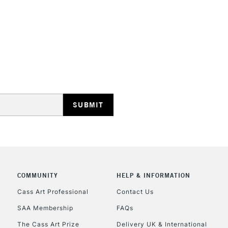
Recommended F
Online Exclusive
STANDARD UK
LARGE & HEAVY
Includes Studio Easels
Lamps, Canvas Rolls 
Stations
NEXT DAY UK
LARGE & HEAVY
Includes Studio Easels
COMMUNITY
HELP & INFORMATION
Lamps, Canvas Rolls 
Stations
Cass Art Professional
Contact Us
SAA Membership
FAQs
HIGHLANDS & I
The Cass Art Prize
Delivery UK & International