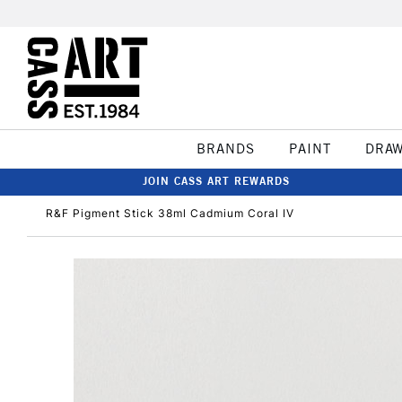
BRANDS
PAINT
DRA
JOIN CASS ART REWARDS
R&F Pigment Stick 38ml Cadmium Coral IV