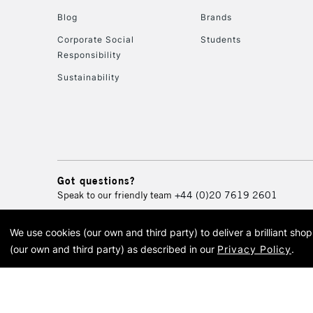
Blog
Brands
Corporate Social
Students
Responsibility
Sustainability
Got questions?
Speak to our friendly team
+44 (0)20 7619 2601
We use cookies (our own and third party) to deliver a brilliant sh
© 2026 Cass Art. Cass Art i
(our own and third party) as described in our
Privacy Policy
.
Cass Ar