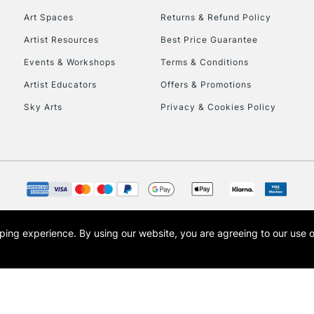
Art Spaces
Returns & Refund Policy
Artist Resources
Best Price Guarantee
Events & Workshops
Terms & Conditions
Artist Educators
Offers & Promotions
Sky Arts
Privacy & Cookies Policy
REPUBLIC OF I
Currently Unavailable
CLICK AND COL
opping experience.
By using our website, you are agreeing to our use 
s the trading name of Art-Line Limited, a company registered in England and Wales w
Currently Unavailable
t, Cass Art London and the Cass Art logo are trade marks and trade names of Art-Line 
To return items, 