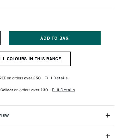
NCREASE
UANTITY
F
&F
ALL COLOURS IN THIS RANGE
IGMENT
ICK
8ML
ADMIUM
REE
on orders
over £50
Full Details
ORAL
 Collect
on orders
over £30
Full Details
VIEW
ks are handmade from oil paint combined with enough
paint to be shaped into stick form. They enable artists to