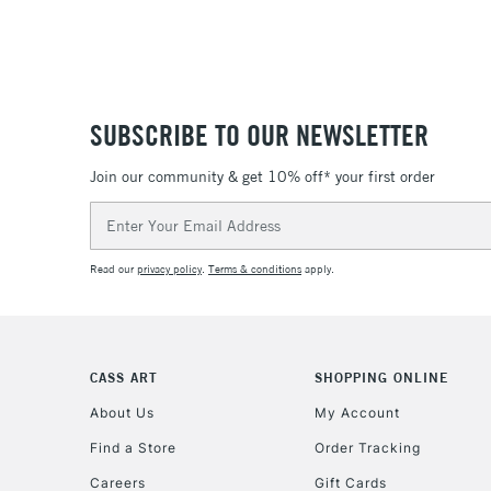
SUBSCRIBE TO OUR NEWSLETTER
Join our community & get 10% off* your first order
Email
Address
Read our
privacy policy
.
Terms & conditions
apply.
CASS ART
SHOPPING ONLINE
About Us
My Account
Find a Store
Order Tracking
Careers
Gift Cards