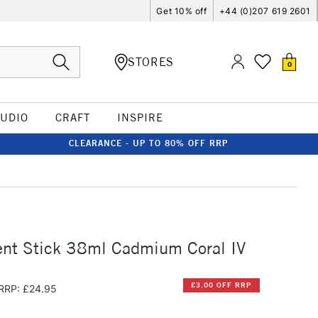
Get 10% off
+44 (0)207 619 2601
STORES
0
TUDIO
CRAFT
INSPIRE
CLEARANCE - UP TO 80% OFF RRP
nt Stick 38ml Cadmium Coral IV
£3.00 OFF RRP
RRP: £24.95