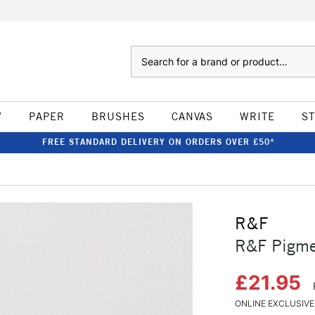
Search
W
PAPER
BRUSHES
CANVAS
WRITE
S
FREE STANDARD DELIVERY ON ORDERS OVER £50*
R&F
R&F Pigme
£21.95
ONLINE EXCLUSIVE