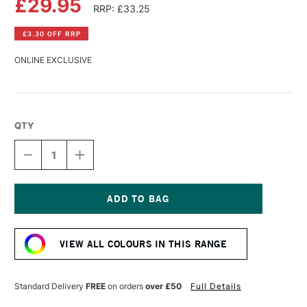
£29.95
RRP: £33.25
£3.30 OFF RRP
ONLINE EXCLUSIVE
QTY
DECREASE
INCREASE
QUANTITY
QUANTITY
OF
OF
R&F
R&F
PIGMENT
PIGMENT
STICK
STICK
Current
38ML
38ML
Stock:
COBALT
COBALT
VIEW ALL COLOURS IN THIS RANGE
BLUE
BLUE
VI
VI
Standard Delivery
FREE
on orders
over £50
Full Details