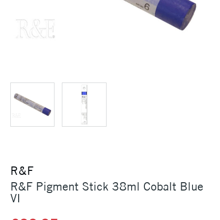
R&F
R&F Pigment Stick 38ml Cobalt Blue
VI