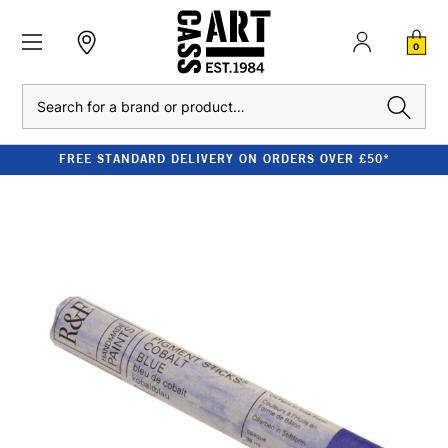
0
Search
FREE STANDARD DELIVERY ON ORDERS OVER £50*