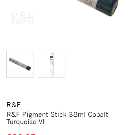
R&F
R&F Pigment Stick 38ml Cobalt
Turquoise VI