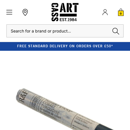
0
Search
FREE STANDARD DELIVERY ON ORDERS OVER £50*