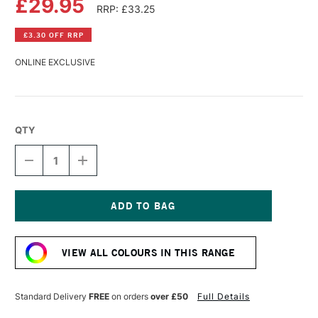
£29.95
RRP: £33.25
£3.30 OFF RRP
ONLINE EXCLUSIVE
QTY
DECREASE
INCREASE
QUANTITY
QUANTITY
OF
OF
R&F
R&F
PIGMENT
PIGMENT
STICK
STICK
Current
38ML
38ML
Stock:
COBALT
COBALT
VIEW ALL COLOURS IN THIS RANGE
TURQUOISE
TURQUOISE
VI
VI
Standard Delivery
FREE
on orders
over £50
Full Details