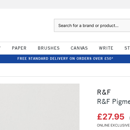
Search
W
PAPER
BRUSHES
CANVAS
WRITE
S
FREE STANDARD DELIVERY ON ORDERS OVER £50*
R&F
R&F Pigmen
£27.95
ONLINE EXCLUSIVE