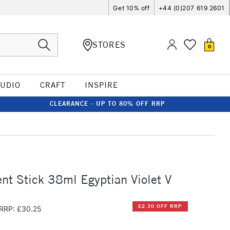
Get 10% off
+44 (0)207 619 2601
STORES
0
TUDIO
CRAFT
INSPIRE
CLEARANCE - UP TO 80% OFF RRP
t Stick 38ml Egyptian Violet V
£2.30 OFF RRP
RRP: £30.25