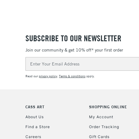
SUBSCRIBE TO OUR NEWSLETTER
Join our community & get 10% off* your first order
Email
Address
Read our
privacy policy
.
Terms & conditions
apply.
CASS ART
SHOPPING ONLINE
About Us
My Account
Find a Store
Order Tracking
Careers
Gift Cards