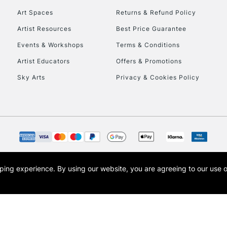
Art Spaces
Returns & Refund Policy
Artist Resources
Best Price Guarantee
Events & Workshops
Terms & Conditions
Artist Educators
Offers & Promotions
Sky Arts
Privacy & Cookies Policy
REPUBLIC OF I
Currently Unavailable
CLICK AND COL
opping experience.
By using our website, you are agreeing to our use 
s the trading name of Art-Line Limited, a company registered in England and Wales w
Currently Unavailable
t, Cass Art London and the Cass Art logo are trade marks and trade names of Art-Line 
To return items, 