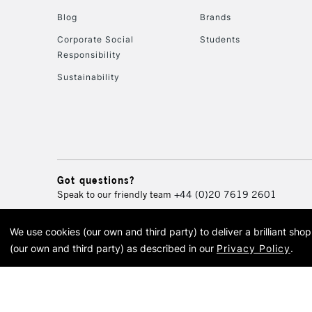
Blog
Brands
Corporate Social
Students
Responsibility
Sustainability
Got questions?
Speak to our friendly team
+44 (0)20 7619 2601
We use cookies (our own and third party) to deliver a brilliant sh
© 2026 Cass Art. Cass Art i
(our own and third party) as described in our
Privacy Policy
.
Cass Ar