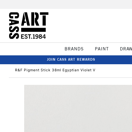
BRANDS
PAINT
DRA
JOIN CASS ART REWARDS
R&F Pigment Stick 38ml Egyptian Violet V