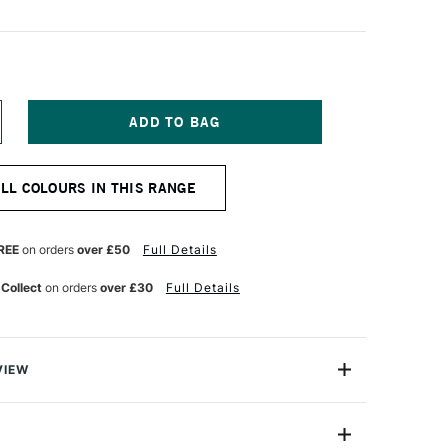
NCREASE
UANTITY
F
&F
ALL COLOURS IN THIS RANGE
IGMENT
ICK
8ML
GYPTIAN
REE
on orders
over £50
Full Details
OLET
 Collect
on orders
over £30
Full Details
VIEW
ks are handmade from oil paint combined with enough
paint to be shaped into stick form. They enable artists to