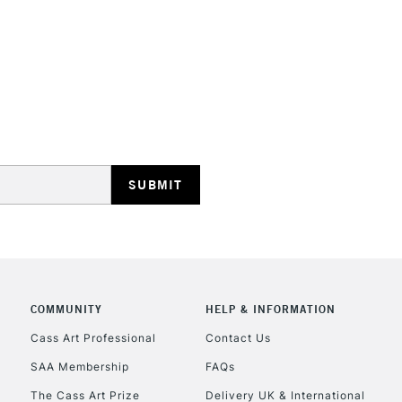
Recommended F
Online Exclusive
STANDARD UK
LARGE & HEAVY
Includes Studio Easels
Lamps, Canvas Rolls 
Stations
NEXT DAY UK
LARGE & HEAVY
Includes Studio Easels
COMMUNITY
HELP & INFORMATION
Lamps, Canvas Rolls 
Stations
Cass Art Professional
Contact Us
SAA Membership
FAQs
HIGHLANDS & I
The Cass Art Prize
Delivery UK & International