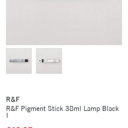
R&F
R&F Pigment Stick 38ml Lamp Black
I