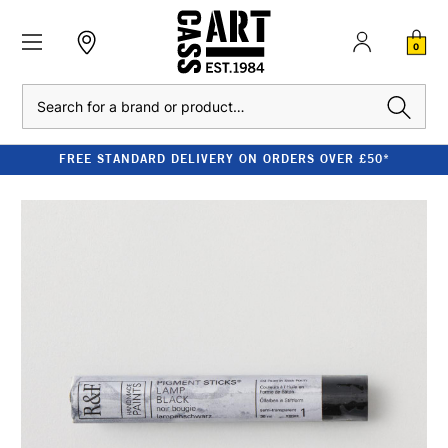
0
Search
FREE STANDARD DELIVERY ON ORDERS OVER £50*