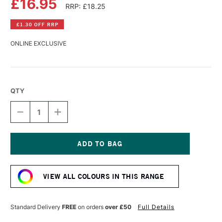
£16.95
RRP: £18.25
£1.30 OFF RRP
ONLINE EXCLUSIVE
QTY
DECREASE
INCREASE
QUANTITY
QUANTITY
OF
OF
R&F
R&F
PIGMENT
PIGMENT
STICK
STICK
Current
38ML
38ML
Stock:
LAMP
LAMP
VIEW ALL COLOURS IN THIS RANGE
BLACK
BLACK
I
I
Standard Delivery
FREE
on orders
over £50
Full Details