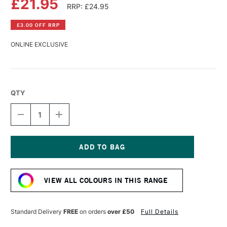
£21.95
RRP: £24.95
£3.00 OFF RRP
ONLINE EXCLUSIVE
QTY
DECREASE
INCREASE
QUANTITY
QUANTITY
OF
OF
R&F
R&F
PIGMENT
PIGMENT
STICK
STICK
Current
38ML
38ML
Stock:
MANGANESE
MANGANESE
VIEW ALL COLOURS IN THIS RANGE
VIOLET
VIOLET
IV
IV
Standard Delivery
FREE
on orders
over £50
Full Details