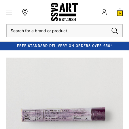
0
Search
FREE STANDARD DELIVERY ON ORDERS OVER £50*