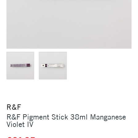
R&F
R&F Pigment Stick 38ml Manganese
Violet IV