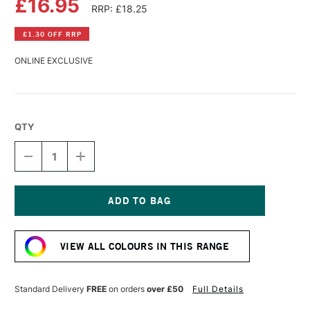
£16.95
RRP: £18.25
£1.30 OFF RRP
ONLINE EXCLUSIVE
QTY
DECREASE
INCREASE
QUANTITY
QUANTITY
OF
OF
R&F
R&F
PIGMENT
PIGMENT
STICK
STICK
Current
38ML
38ML
Stock:
RAW
RAW
VIEW ALL COLOURS IN THIS RANGE
UMBER
UMBER
I
I
Standard Delivery
FREE
on orders
over £50
Full Details