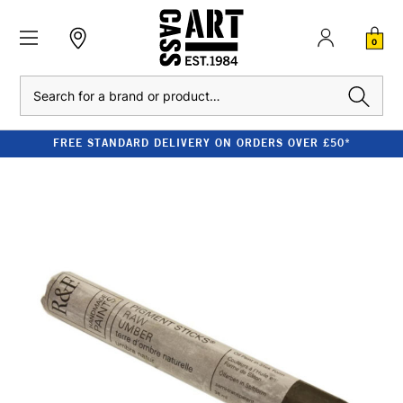
0
Search
FREE STANDARD DELIVERY ON ORDERS OVER £50*