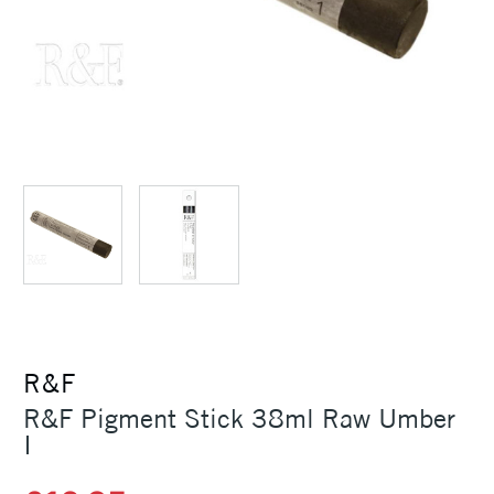
R&F
R&F Pigment Stick 38ml Raw Umber
I