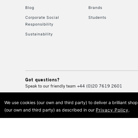
Blog
Brands
Corporate Social
Students
Responsibility
Sustainability
Got questions?
Speak to our friendly team
+44 (0)20 7619 2601
We use cookies (our own and third party) to deliver a brilliant sh
© 2026 Cass Art. Cass Art i
(our own and third party) as described in our
Privacy Policy
.
Cass Ar