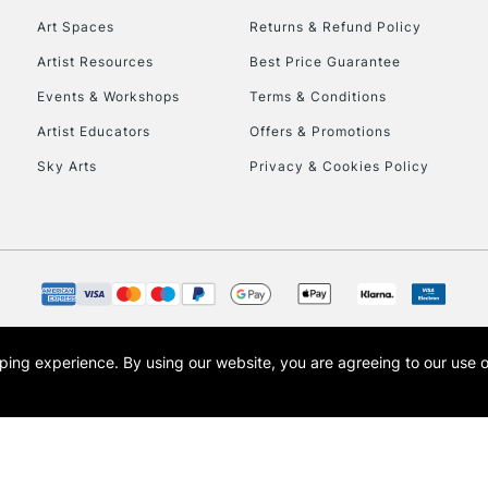
Art Spaces
Returns & Refund Policy
Artist Resources
Best Price Guarantee
Events & Workshops
Terms & Conditions
Artist Educators
Offers & Promotions
Sky Arts
Privacy & Cookies Policy
REPUBLIC OF I
Currently Unavailable
CLICK AND COL
opping experience.
By using our website, you are agreeing to our use 
s the trading name of Art-Line Limited, a company registered in England and Wales w
Currently Unavailable
t, Cass Art London and the Cass Art logo are trade marks and trade names of Art-Line 
To return items, 