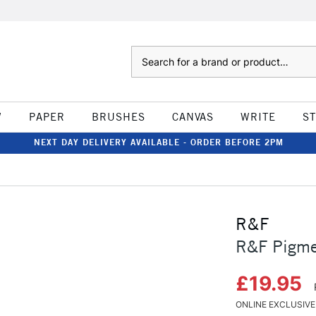
Search
W
PAPER
BRUSHES
CANVAS
WRITE
S
NEXT DAY DELIVERY AVAILABLE - ORDER BEFORE 2PM
R&F
R&F Pigmen
£19.95
ONLINE EXCLUSIVE