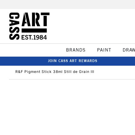
BRANDS
PAINT
DRA
JOIN CASS ART REWARDS
R&F Pigment Stick 38ml Still de Grain III