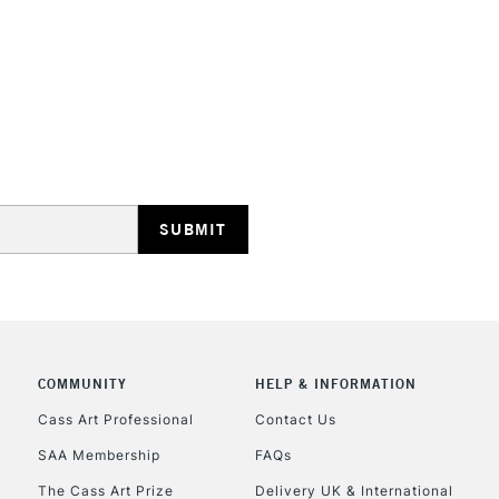
Recommended F
Online Exclusive
STANDARD UK
LARGE & HEAVY
Includes Studio Easels
Lamps, Canvas Rolls 
Stations
NEXT DAY UK
LARGE & HEAVY
Includes Studio Easels
COMMUNITY
HELP & INFORMATION
Lamps, Canvas Rolls 
Stations
Cass Art Professional
Contact Us
SAA Membership
FAQs
HIGHLANDS & I
The Cass Art Prize
Delivery UK & International