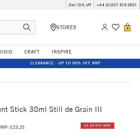
Get 10% off
+44 (0)207 619 2601
STORES
0
TUDIO
CRAFT
INSPIRE
CLEARANCE - UP TO 80% OFF RRP
t Stick 38ml Still de Grain III
£3.30 OFF RRP
RRP: £23.25