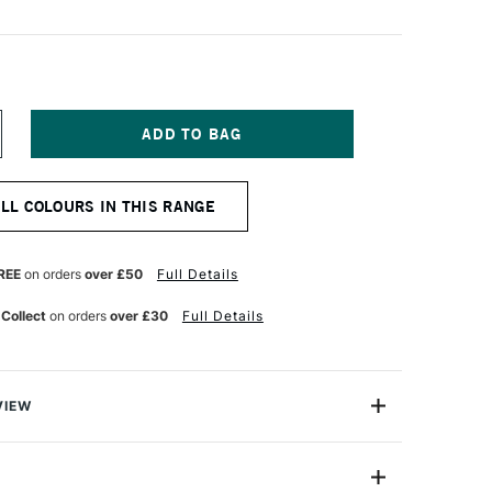
NCREASE
UANTITY
F
&F
ALL COLOURS IN THIS RANGE
IGMENT
ICK
8ML
ILL
REE
on orders
over £50
Full Details
E
RAIN
 Collect
on orders
over £30
Full Details
I
VIEW
ks are handmade from oil paint combined with enough
paint to be shaped into stick form. They enable artists to