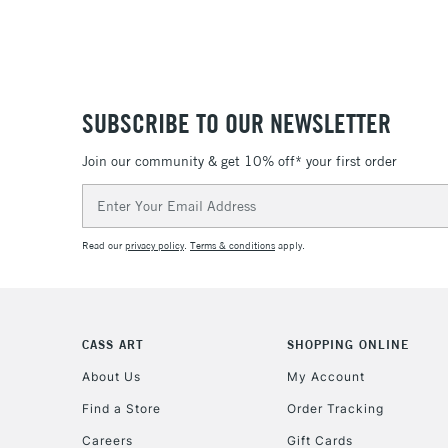
SUBSCRIBE TO OUR NEWSLETTER
Join our community & get 10% off* your first order
Email
Address
Read our
privacy policy
.
Terms & conditions
apply.
CASS ART
SHOPPING ONLINE
About Us
My Account
Find a Store
Order Tracking
Careers
Gift Cards