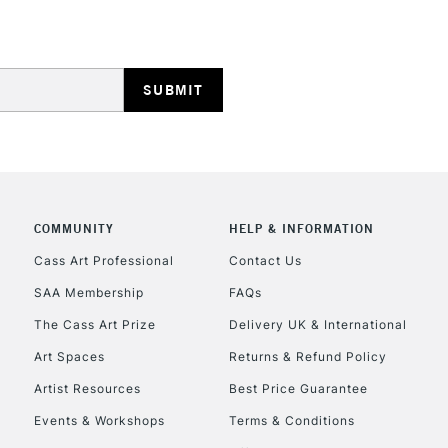
REPUBLIC OF I
Currently Unavailable
COMMUNITY
HELP & INFORMATION
Cass Art Professional
Contact Us
SAA Membership
FAQs
CLICK AND COL
The Cass Art Prize
Delivery UK & International
Currently Unavailable
Art Spaces
Returns & Refund Policy
Artist Resources
Best Price Guarantee
Events & Workshops
Terms & Conditions
To return items, 