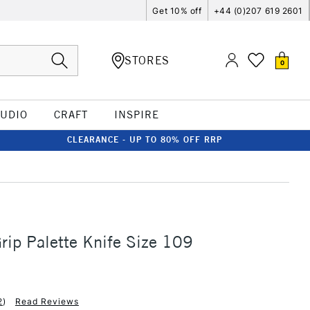
Get 10% off
+44 (0)207 619 2601
STORES
0
TUDIO
CRAFT
INSPIRE
CLEARANCE - UP TO 80% OFF RRP
ip Palette Knife Size 109
2
)
Read Reviews