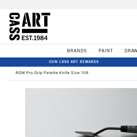
BRANDS
PAINT
DRA
JOIN CASS ART REWARDS
RGM Pro Grip Palette Knife Size 109