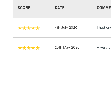
SCORE
DATE
COMME
4th July 2020
I had on
25th May 2020
A very u