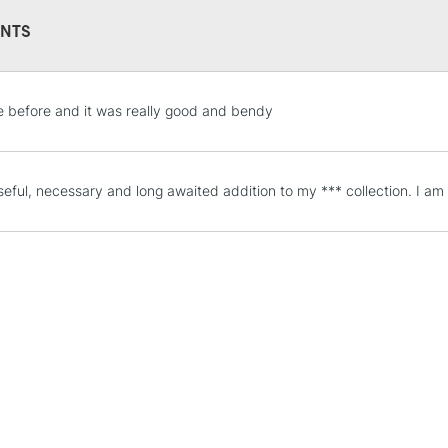
NTS
STANDARD UK
e before and it was really good and bendy
LARGE & HEAVY
Includes Studio Easels
Lamps, Canvas Rolls 
seful, necessary and long awaited addition to my *** collection. I am
Stations
NEXT DAY UK
LARGE & HEAVY
Includes Studio Easels
Lamps, Canvas Rolls 
Stations
HIGHLANDS & I