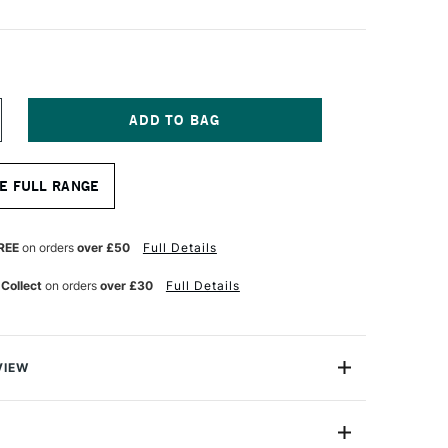
NCREASE
UANTITY
F
GM
E FULL RANGE
RO
IP
ALETTE
NIFE
REE
on orders
over £50
Full Details
ZE
09
 Collect
on orders
over £30
Full Details
VIEW
Palette Knife is a high-quality professional palette
steel blade tempered and ground with a non-stick
e in various sizes. Handles are made with plastic mould