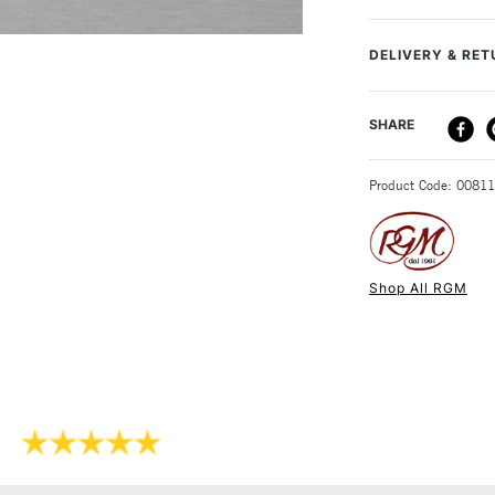
to ensure improv
Recommended F
DELIVERY & RE
DELIVERY ME
SHARE
STANDARD UK
Product Code: 0081
Shop All RGM
NEXT DAY UK
STANDARD ITEM