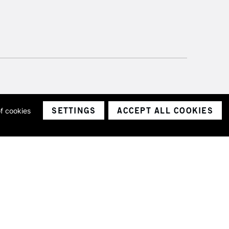
SETTINGS
ACCEPT ALL COOKIES
of cookies
ith a company number 1799472
Limited.