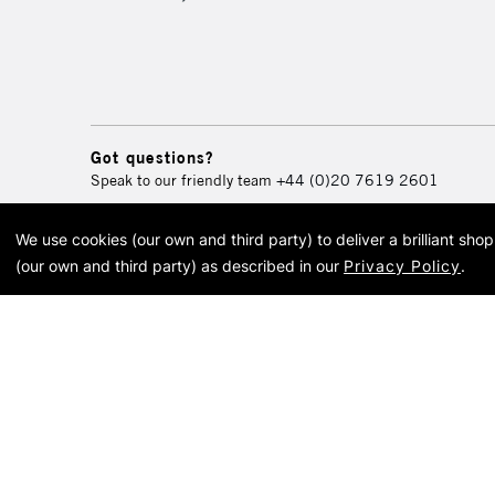
Got questions?
Speak to our friendly team
+44 (0)20 7619 2601
We use cookies (our own and third party) to deliver a brilliant sh
© 2026 Cass Art. Cass Art i
(our own and third party) as described in our
Privacy Policy
.
Cass Ar