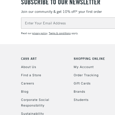
SUBSCRIBE TO OUR NEWSLETTER
Join our community & get 10% off* your first order
Email
Address
Read our
privacy policy
.
Terms & conditions
apply.
CASS ART
SHOPPING ONLINE
About Us
My Account
Find a Store
Order Tracking
Careers
Gift Cards
Blog
Brands
Corporate Social
Students
Responsibility
Sustainability