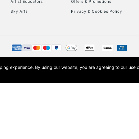
Artist Educators
Offers & Promotions
Sky Arts
Privacy & Cookies Policy
opping experience.
By using our website, you are agreeing to our use 
s the trading name of Art-Line Limited, a company registered in England and Wales w
t, Cass Art London and the Cass Art logo are trade marks and trade names of Art-Line 