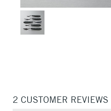
2 CUSTOMER REVIEWS