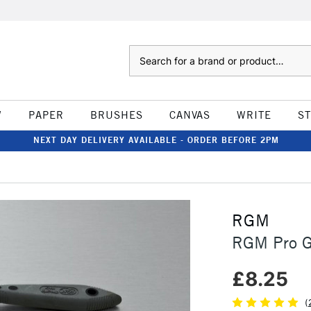
Search
W
PAPER
BRUSHES
CANVAS
WRITE
S
NEXT DAY DELIVERY AVAILABLE - ORDER BEFORE 2PM
RGM
RGM Pro Gr
£8.25
(