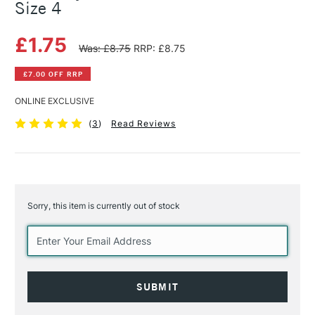
Size 4
£1.75
Was: £8.75
RRP: £8.75
£7.00 OFF RRP
ONLINE EXCLUSIVE
(
3
)
Read Reviews
Sorry, this item is currently out of stock