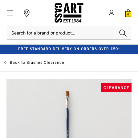
0
Search
FREE STANDARD DELIVERY ON ORDERS OVER £50*
Back to
Brushes Clearance
CLEARANCE