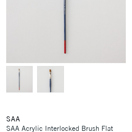
SAA
SAA Acrylic Interlocked Brush Flat