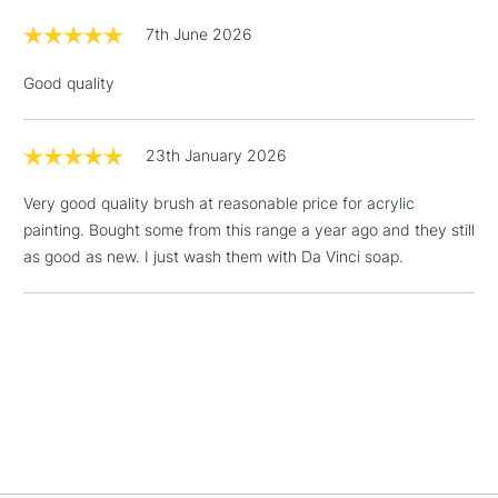
LARGE & HEAVY
(2pm Cut-off)
No order
ITEMS
7th June 2026
threshold
Includes Studio Easels,
Good quality
Floor Lamps, Canvas Rolls
& Work Stations
23th January 2026
1 Working Day
£7.95
NEXT DAY UK
LARGE & HEAVY
Very good quality brush at reasonable price for acrylic
(2pm Cut-off)
No order
ITEMS
painting. Bought some from this range a year ago and they still
threshold
as good as new. I just wash them with Da Vinci soap.
Includes Studio Easels,
Floor Lamps, Canvas Rolls
& Work Stations
3-5 Working Days
£8.95
HIGHLANDS &
ISLANDS
Up to £50
£4.95
Over £50