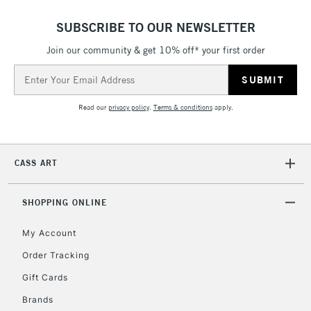
SUBSCRIBE TO OUR NEWSLETTER
Join our community & get 10% off* your first order
5-8 Working Days
£8.95
REPUBLIC OF
IRELAND
Email
Up to €95
Address
Currently Unavailable
Read our
privacy policy
.
Terms & conditions
apply.
2-3 Working Days
FREE over £30
CLICK AND COLLECT
Mon - Fri
CASS ART
Unavailable for
Currently Unavailable
10am-6pm
orders under
SHOPPING ONLINE
£30
My Account
To return items, please follow the instructions on our
Order Tracking
return page
Gift Cards
Brands