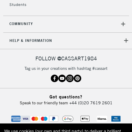
Students
COMMUNITY
HELP & INFORMATION
FOLLOW @CASSART1984
Tag us in your creations with hashtag #cassart
Got questions?
Speak to our friendly team
+44 (0)20 7619 2601
We use cookies (our own and third party) to deliver a brilliant