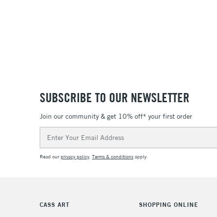
SUBSCRIBE TO OUR NEWSLETTER
Join our community & get 10% off* your first order
Email
Address
Read our
privacy policy
.
Terms & conditions
apply.
CASS ART
SHOPPING ONLINE