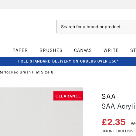
Search
W
PAPER
BRUSHES
CANVAS
WRITE
S
FREE STANDARD DELIVERY ON ORDERS OVER £50*
terlocked Brush Flat Size 8
SAA
CLEARANCE
SAA Acryli
£2.35
Wa
ONLINE EXCLUSIVE