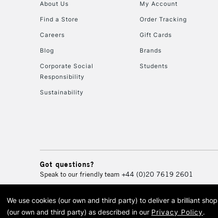
About Us
My Account
Find a Store
Order Tracking
Careers
Gift Cards
Blog
Brands
Corporate Social
Students
Responsibility
Sustainability
Got questions?
Speak to our friendly team
+44 (0)20 7619 2601
We use cookies (our own and third party) to deliver a brilliant sh
© 2026 Cass Art. Cass Art i
(our own and third party) as described in our
Privacy Policy
.
Cass Ar