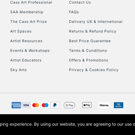
Cass Art Professional
Contact Us
HIGHLANDS & I
SAA Membership
FAQs
The Cass Art Prize
Delivery UK & International
Art Spaces
Returns & Refund Policy
Artist Resources
Best Price Guarantee
Events & Workshops
Terms & Conditions
Artist Educators
Offers & Promotions
REPUBLIC OF I
Sky Arts
Privacy & Cookies Policy
Currently Unavailable
CLICK AND COL
Currently Unavailable
opping experience.
By using our website, you are agreeing to our use 
s the trading name of Art-Line Limited, a company registered in England and Wales w
t, Cass Art London and the Cass Art logo are trade marks and trade names of Art-Line 