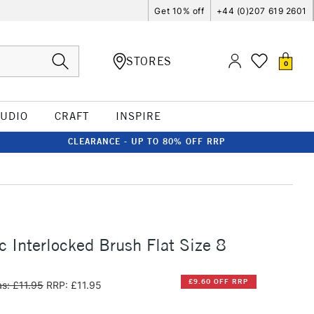
Get 10% off
+44 (0)207 619 2601
STORES
0
TUDIO
CRAFT
INSPIRE
CLEARANCE - UP TO 80% OFF RRP
c Interlocked Brush Flat Size 8
£9.60 OFF RRP
s: £11.95
RRP: £11.95