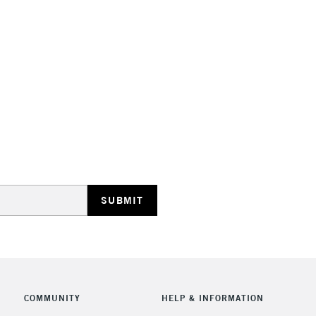
STANDARD UK
LARGE & HEAVY
Includes Studio Easels
Lamps, Canvas Rolls 
Stations
NEXT DAY UK
LARGE & HEAVY
Includes Studio Easels
Lamps, Canvas Rolls 
Stations
COMMUNITY
HELP & INFORMATION