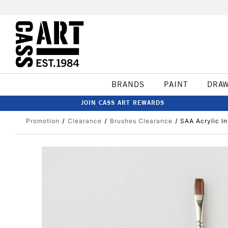
BRANDS
PAINT
DRA
JOIN CASS ART REWARDS
Promotion
Clearance
Brushes Clearance
SAA Acrylic In