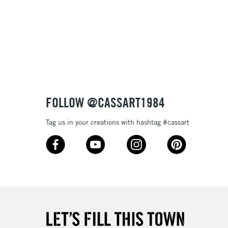
£1.95
Over £100
3-5 Working Days
£4.95
 ITEMS
(2pm Cut-off)
No order threshold
FOLLOW @CASSART1984
, Floor
& Work
Tag us in your creations with hashtag #cassart
1 Working Day
£7.95
 ITEMS
(2pm Cut-off)
No order threshold
, Floor
& Work