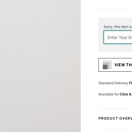
Current
Stock:
Sorry, this item i
VIEW TH
Standard Delivery
F
Available for
Click &
PRODUCT OVER
Elevate your artis