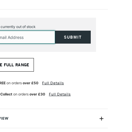
s currently out of stock
E FULL RANGE
REE
on orders
over £50
Full Details
 Collect
on orders
over £30
Full Details
VIEW
tic toolkit with SAA Acrylic Brushes, expertly crafted