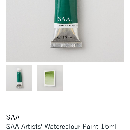
SAA
SAA Artists' Watercolour Paint 15ml