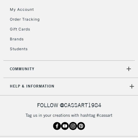
5-8 Working Days
£8.95
REPUBLIC OF
My Account
IRELAND
Up to €95
Order Tracking
Currently Unavailable
Gift Cards
Brands
2-3 Working Days
FREE over £30
CLICK AND COLLECT
Students
Mon - Fri
Unavailable for
Currently Unavailable
10am-6pm
orders under
COMMUNITY
£30
HELP & INFORMATION
To return items, please follow the instructions on our
return page
FOLLOW @CASSART1984
Tag us in your creations with hashtag #cassart