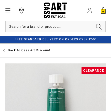
0
Search
FREE STANDARD DELIVERY ON ORDERS OVER £50*
Back to
Cass Art Discount
CLEARANCE