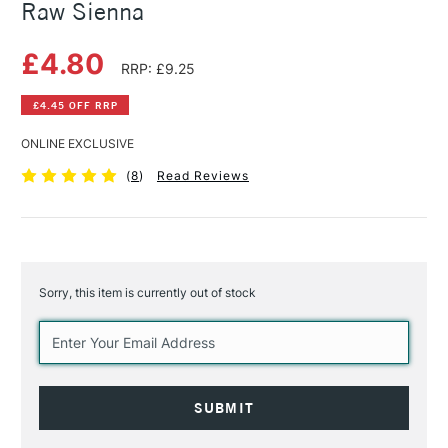
Raw Sienna
£4.80
RRP: £9.25
£4.45 OFF RRP
ONLINE EXCLUSIVE
(
8
)
Read Reviews
Sorry, this item is currently out of stock