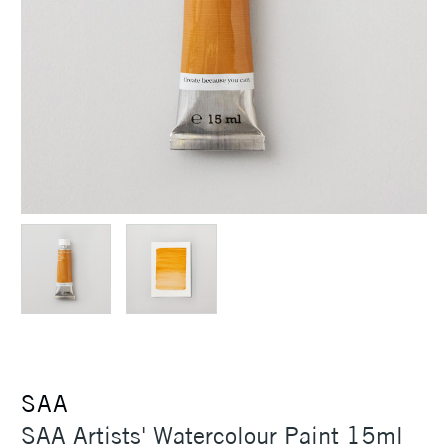
SAA
SAA Artists' Watercolour Paint 15ml