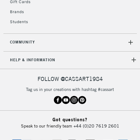
Gift Cards
Brands
Students
COMMUNITY
HELP & INFORMATION
FOLLOW @CASSART1984
Tag us in your creations with hashtag #cassart
Got questions?
Speak to our friendly team
+44 (0)20 7619 2601