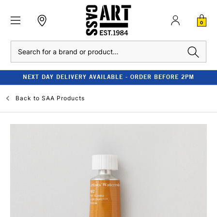
0
Search
NEXT DAY DELIVERY AVAILABLE - ORDER BEFORE 2PM
Back to
SAA Products