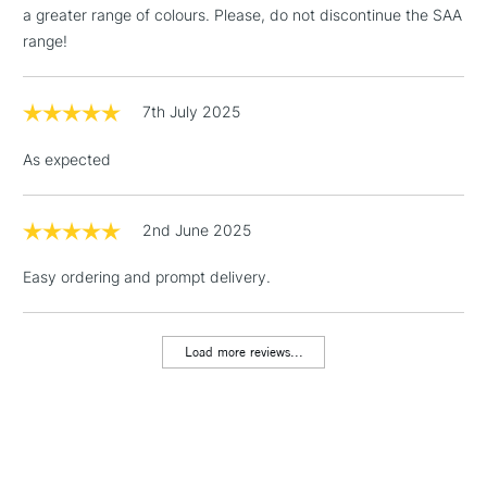
LARGE & HEAVY
a greater range of colours. Please, do not discontinue the SAA
(2pm Cut-off)
No order
ITEMS
range!
threshold
Includes Studio Easels,
Floor Lamps, Canvas Rolls
7th July 2025
& Work Stations
As expected
1 Working Day
£7.95
NEXT DAY UK
LARGE & HEAVY
(2pm Cut-off)
No order
ITEMS
threshold
2nd June 2025
Includes Studio Easels,
Easy ordering and prompt delivery.
Floor Lamps, Canvas Rolls
& Work Stations
Load more reviews...
3-5 Working Days
£8.95
HIGHLANDS &
ISLANDS
Up to £50
£4.95
Over £50