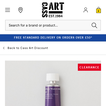
0
Search
FREE STANDARD DELIVERY ON ORDERS OVER £50*
Back to
Cass Art Discount
CLEARANCE