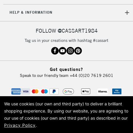
IRELAND
Up to €95
HELP & INFORMATION
Currently Unavailable
FOLLOW @CASSART1984
2-3 Working Days
FREE over £30
CLICK AND COLLECT
Tag us in your creations with hashtag #cassart
Mon - Fri
Unavailable for
Currently Unavailable
10am-6pm
orders under
£30
Got questions?
Speak to our friendly team
+44 (0)20 7619 2601
To return items, please follow the instructions on our
return page
We use cookies (our own and third party) to deliver a brilliant
shopping experience.
By using our website, you are agreeing to
our use of cookies (our own and third party) as described in our
Privacy Policy
.
© 2026 Cass Art. Cass Art is the trading name of Art-Line Limited, a company
registered in England and Wales with a company number 1799472