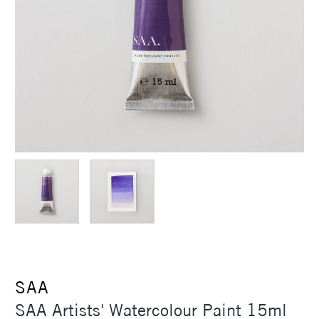
SAA
SAA Artists' Watercolour Paint 15ml