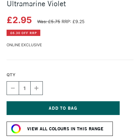
Ultramarine Violet
£2.95
Was: £5.75
RRP: £9.25
£6.30 OFF RRP
ONLINE EXCLUSIVE
QTY
DECREASE
INCREASE
QUANTITY
QUANTITY
OF
OF
SAA
SAA
ARTISTS'
ARTISTS'
WATERCOLOUR
WATERCOLOUR
Current
PAINT
PAINT
Stock:
15ML
15ML
VIEW ALL COLOURS IN THIS RANGE
ULTRAMARINE
ULTRAMARINE
VIOLET
VIOLET