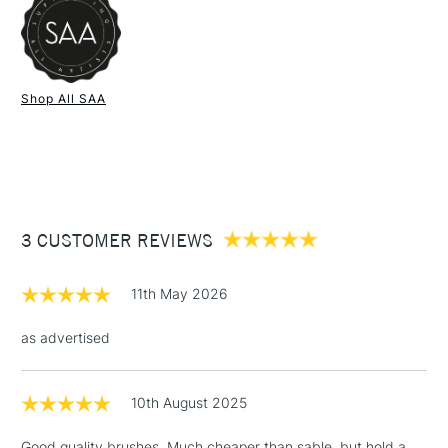
ensuring phenomenal results at a fraction of the cost.
Experience the luxury of sable with the lasting value of
synthetic—ideal for artists who demand the best.
1 Working Day
£7.95
NEXT DAY UK
STANDARD ITEMS
Shop All SAA
(2pm Cut-off)
Up to £50
£3.95
Between £50 -
£100
£1.95
3 CUSTOMER REVIEWS
Over £100
11th May 2026
as advertised
3-5 Working Days
£4.95
STANDARD UK
LARGE & HEAVY
(2pm Cut-off)
No order
ITEMS
10th August 2025
threshold
Includes Studio Easels,
Good quality brushes. Much cheaper than sable, but hold a