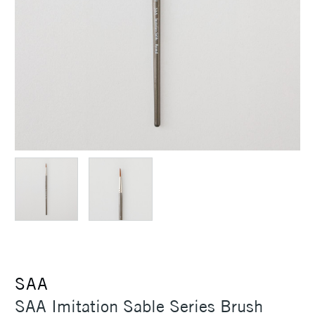
SAA
SAA Imitation Sable Series Brush