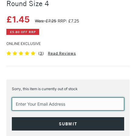
Round Size 4
£1.45
Was: £7.25
RRP: £7.25
£5.80 OFF RRP
ONLINE EXCLUSIVE
(
3
)
Read Reviews
Sorry, this item is currently out of stock