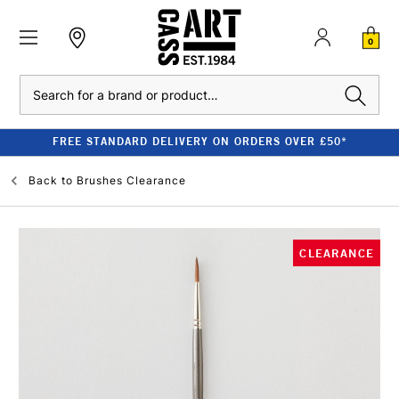
0
Search
FREE STANDARD DELIVERY ON ORDERS OVER £50*
Back to
Brushes Clearance
CLEARANCE