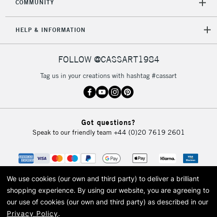
COMMUNITY
HELP & INFORMATION
FOLLOW @CASSART1984
Tag us in your creations with hashtag #cassart
Got questions?
Speak to our friendly team
+44 (0)20 7619 2601
We use cookies (our own and third party) to deliver a brilliant
shopping experience.
By using our website, you are agreeing to
our use of cookies (our own and third party) as described in our
Privacy Policy
.
© 2026 Cass Art. Cass Art is the trading name of Art-Line Limited, a company