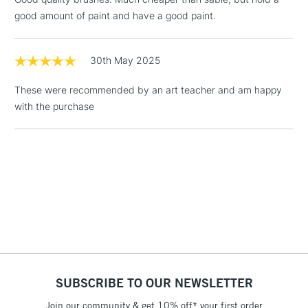
Floor Lamps, Canvas Rolls
good amount of paint and have a good paint.
& Work Stations
1 Working Day
£7.95
30th May 2025
NEXT DAY UK
LARGE & HEAVY
(2pm Cut-off)
No order
ITEMS
These were recommended by an art teacher and am happy
threshold
with the purchase
Includes Studio Easels,
Floor Lamps, Canvas Rolls
& Work Stations
3-5 Working Days
£8.95
HIGHLANDS &
ISLANDS
Up to £50
£4.95
Over £50
SUBSCRIBE TO OUR NEWSLETTER
Join our community & get 10% off* your first order