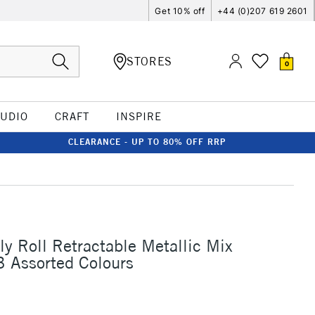
Get 10% off
+44 (0)207 619 2601
STORES
0
TUDIO
CRAFT
INSPIRE
CLEARANCE - UP TO 80% OFF RRP
ly Roll Retractable Metallic Mix
3 Assorted Colours