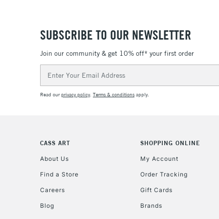
SUBSCRIBE TO OUR NEWSLETTER
Join our community & get 10% off* your first order
Email
Address
Read our
privacy policy
.
Terms & conditions
apply.
CASS ART
SHOPPING ONLINE
About Us
My Account
Find a Store
Order Tracking
Careers
Gift Cards
Blog
Brands