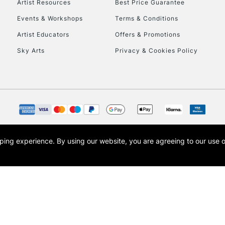
Artist Resources
Best Price Guarantee
Events & Workshops
Terms & Conditions
Artist Educators
Offers & Promotions
Sky Arts
Privacy & Cookies Policy
REPUBLIC OF I
Currently Unavailable
CLICK AND COL
opping experience.
By using our website, you are agreeing to our use 
s the trading name of Art-Line Limited, a company registered in England and Wales w
Currently Unavailable
t, Cass Art London and the Cass Art logo are trade marks and trade names of Art-Line 
To return items, 