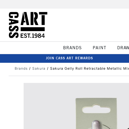
BRANDS
PAINT
DRA
JOIN CASS ART REWARDS
Brands
Sakura
Sakura Gelly Roll Retractable Metallic Mi