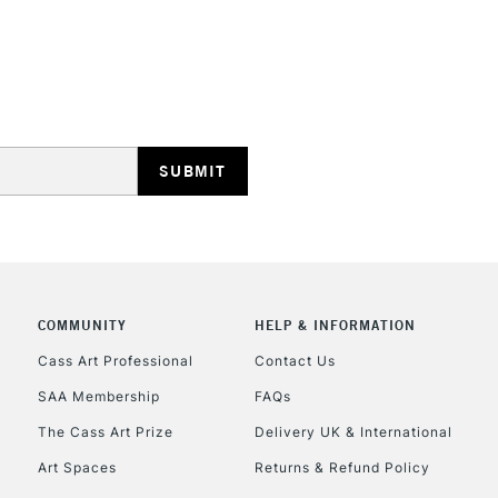
STANDARD UK
LARGE & HEAVY
Includes Studio Easels
Lamps, Canvas Rolls 
Stations
NEXT DAY UK
LARGE & HEAVY
Includes Studio Easels
COMMUNITY
HELP & INFORMATION
Lamps, Canvas Rolls 
Stations
Cass Art Professional
Contact Us
SAA Membership
FAQs
HIGHLANDS & I
The Cass Art Prize
Delivery UK & International
Art Spaces
Returns & Refund Policy