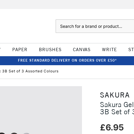
Search
W
PAPER
BRUSHES
CANVAS
WRITE
S
FREE STANDARD DELIVERY ON ORDERS OVER £50*
x 3B Set of 3 Assorted Colours
SAKURA
Sakura Gel
3B Set of 
£6.95