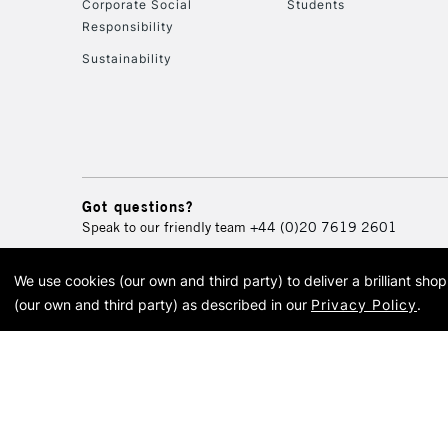
Corporate Social
Students
Responsibility
Sustainability
Got questions?
Speak to our friendly team
+44 (0)20 7619 2601
We use cookies (our own and third party) to deliver a brilliant sh
© 2026 Cass Art. Cass Art i
(our own and third party) as described in our
Privacy Policy
.
Cass Ar