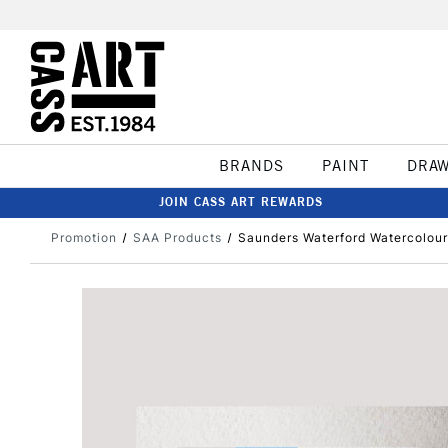
BRANDS
PAINT
DRA
JOIN CASS ART REWARDS
Promotion
SAA Products
Saunders Waterford Watercolour