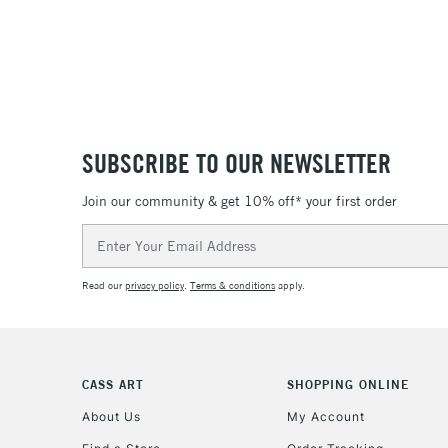
SUBSCRIBE TO OUR NEWSLETTER
Join our community & get 10% off* your first order
Email
Address
Read our
privacy policy
.
Terms & conditions
apply.
CASS ART
SHOPPING ONLINE
About Us
My Account