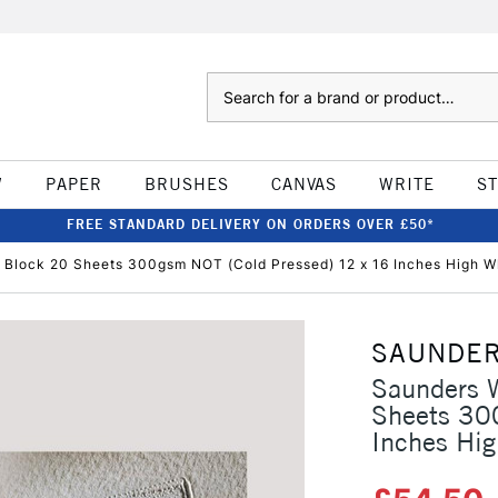
Search
W
PAPER
BRUSHES
CANVAS
WRITE
S
FREE STANDARD DELIVERY ON ORDERS OVER £50*
 Block 20 Sheets 300gsm NOT (Cold Pressed) 12 x 16 Inches High W
SAUNDER
Saunders W
Sheets 30
Inches Hig