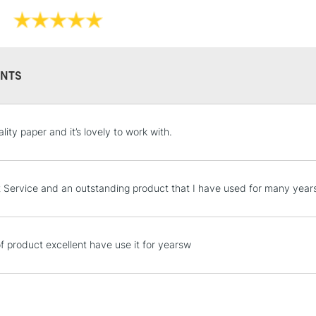
pencil, charcoa
Texture: Cold 
Brand: Saunde
Format (cm): 3
Format (inches)
NTS
Sizing: Gelatine
Mould made: C
STANDARD UK
ity paper and it’s lovely to work with.
LARGE & HEAVY
Includes Studio Easels
Lamps, Canvas Rolls 
t Service and an outstanding product that I have used for many year
Stations
NEXT DAY UK
of product excellent have use it for yearsw
LARGE & HEAVY
Includes Studio Easels
Lamps, Canvas Rolls 
Stations