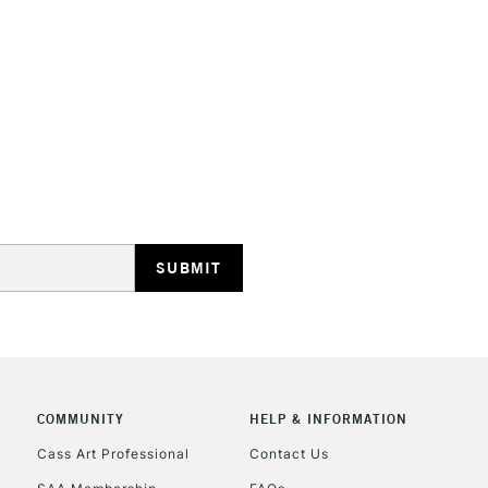
HIGHLANDS & I
REPUBLIC OF I
Currently Unavailable
CLICK AND COL
COMMUNITY
HELP & INFORMATION
Cass Art Professional
Contact Us
Currently Unavailable