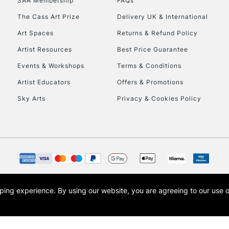
SAA Membership
FAQs
The Cass Art Prize
Delivery UK & International
To return items, 
Art Spaces
Returns & Refund Policy
Artist Resources
Best Price Guarantee
Events & Workshops
Terms & Conditions
Artist Educators
Offers & Promotions
Sky Arts
Privacy & Cookies Policy
opping experience.
By using our website, you are agreeing to our use 
s the trading name of Art-Line Limited, a company registered in England and Wales w
t, Cass Art London and the Cass Art logo are trade marks and trade names of Art-Line 