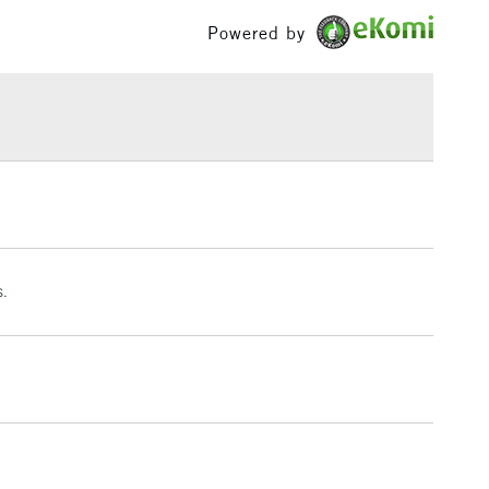
l and printmaking.
£100
Powered by
Press
rs Waterford
£1.95
0.4 x 40.6 cm (approx.)
Over £100
: 12 x 16 inches
 surface sized. Internally sized.
ylinder mould made.
3-5 Working Days
£4.95
 ITEMS
(2pm Cut-off)
No order threshold
, Floor
& Work
s.
1 Working Day
£7.95
 ITEMS
(2pm Cut-off)
No order threshold
, Floor
& Work