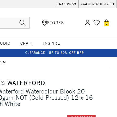
Get 10% off
+44 (0)207 619 2601
STORES
0
TUDIO
CRAFT
INSPIRE
CLEARANCE - UP TO 80% OFF RRP
hite
S WATERFORD
aterford Watercolour Block 20
0gsm NOT (Cold Pressed) 12 x 16
h White