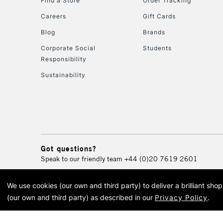
Find a Store
Order Tracking
Careers
Gift Cards
Blog
Brands
Corporate Social
Students
Responsibility
Sustainability
Got questions?
Speak to our friendly team
+44 (0)20 7619 2601
We use cookies (our own and third party) to deliver a brilliant sh
© 2026 Cass Art. Cass Art i
(our own and third party) as described in our
Privacy Policy
.
Cass Ar