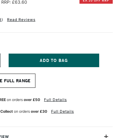
£9.10 OFF RRP
RRP: £63.60
3
)
Read Reviews
NCREASE
UANTITY
F
AUNDERS
E FULL RANGE
ATERFORD
UR
ATERCOLOUR
LOCK
0
REE
on orders
over £50
Full Details
HEETS
00GSM
 Collect
on orders
over £30
Full Details
OT
OLD
RESSED)
2
6
VIEW