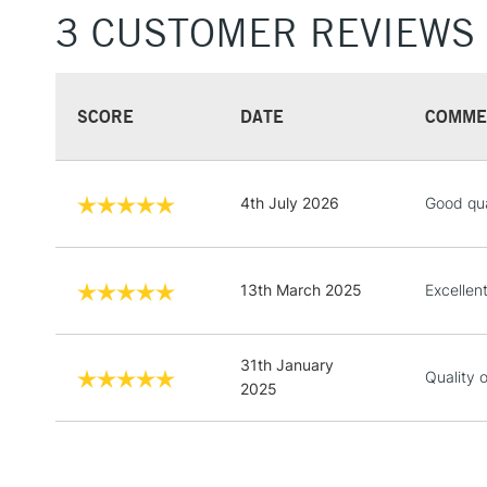
3 CUSTOMER REVIEWS
SCORE
DATE
COMME
4th July 2026
Good qual
13th March 2025
Excellen
31th January
Quality 
2025