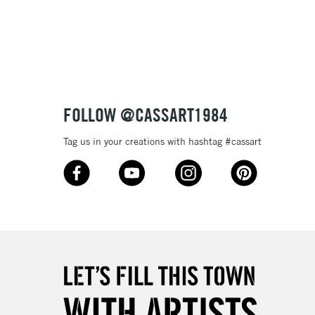
3-5 Working Days
£8.95
SLANDS
Up to £50
£4.95
Over £50
FOLLOW @CASSART1984
Tag us in your creations with hashtag #cassart
5-8 Working Days
£8.95
RELAND
Up to €95
2-3 Working Days
FREE over £30
LECT
Mon - Fri
Unavailable for
10am-6pm
orders under £30