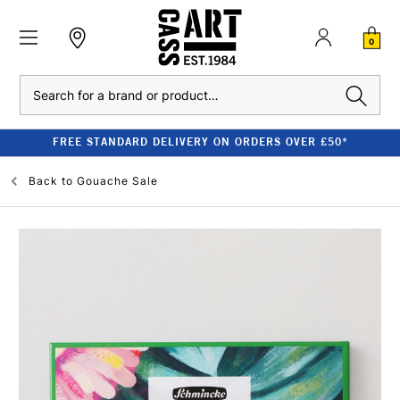
0
Search
FREE STANDARD DELIVERY ON ORDERS OVER £50*
Back to
Gouache Sale