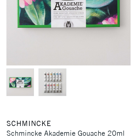
SCHMINCKE
Schmincke Akademie Gouache 20ml