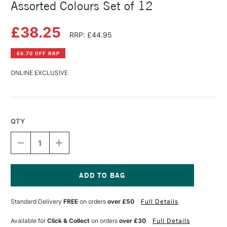
Assorted Colours Set of 12
£38.25
RRP: £44.95
£6.70 OFF RRP
ONLINE EXCLUSIVE
QTY
DECREASE
INCREASE
QUANTITY
QUANTITY
OF
OF
SCHMINCKE
SCHMINCKE
AKADEMIE
AKADEMIE
GOUACHE
GOUACHE
Current
20ML
20ML
Stock:
Standard Delivery
FREE
on orders
over £50
Full Details
ASSORTED
ASSORTED
COLOURS
COLOURS
SET
SET
Available for
Click & Collect
on orders
over £30
Full Details