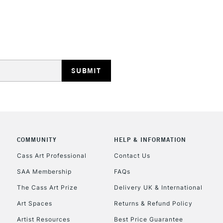
HIGHLANDS & I
REPUBLIC OF I
Currently Unavailable
COMMUNITY
HELP & INFORMATION
Cass Art Professional
Contact Us
SAA Membership
FAQs
CLICK AND COL
The Cass Art Prize
Delivery UK & International
Currently Unavailable
Art Spaces
Returns & Refund Policy
Artist Resources
Best Price Guarantee