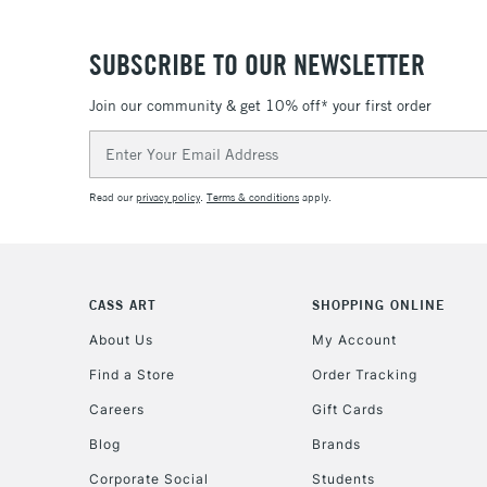
SUBSCRIBE TO OUR NEWSLETTER
Join our community & get 10% off* your first order
Email
Address
Read our
privacy policy
.
Terms & conditions
apply.
CASS ART
SHOPPING ONLINE
About Us
My Account
Find a Store
Order Tracking
Careers
Gift Cards
Blog
Brands
Corporate Social
Students