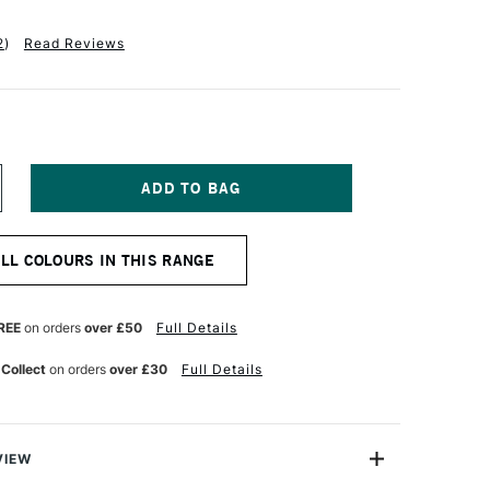
2
)
Read Reviews
NCREASE
UANTITY
F
CHMINCKE
ALL COLOURS IN THIS RANGE
KADEMIE
OUACHE
0ML
NE
LTRAMARINE
REE
on orders
over £50
Full Details
 Collect
on orders
over £30
Full Details
VIEW