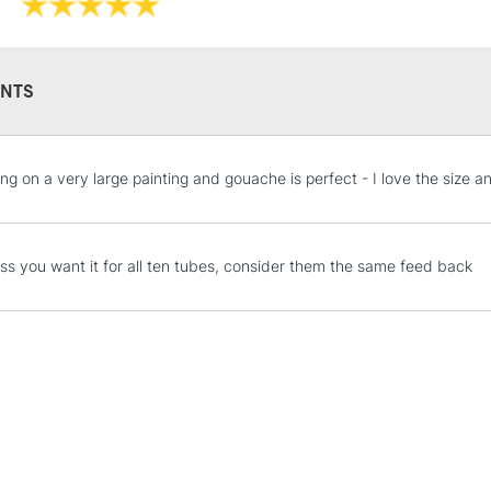
NTS
STANDARD UK
ing on a very large painting and gouache is perfect - I love the size
LARGE & HEAVY
Includes Studio Easels
Lamps, Canvas Rolls 
ess you want it for all ten tubes, consider them the same feed back
Stations
NEXT DAY UK
LARGE & HEAVY
Includes Studio Easels
Lamps, Canvas Rolls 
Stations