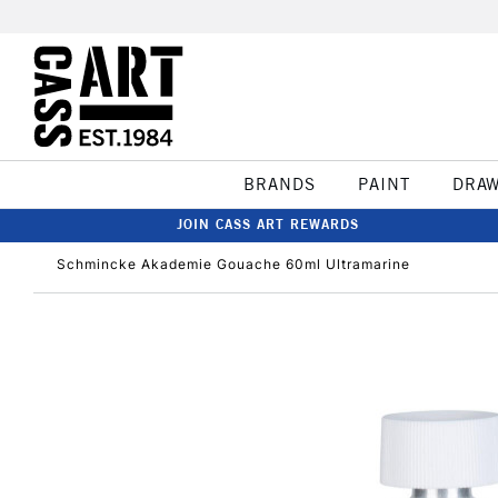
BRANDS
PAINT
DRA
JOIN CASS ART REWARDS
Schmincke Akademie Gouache 60ml Ultramarine