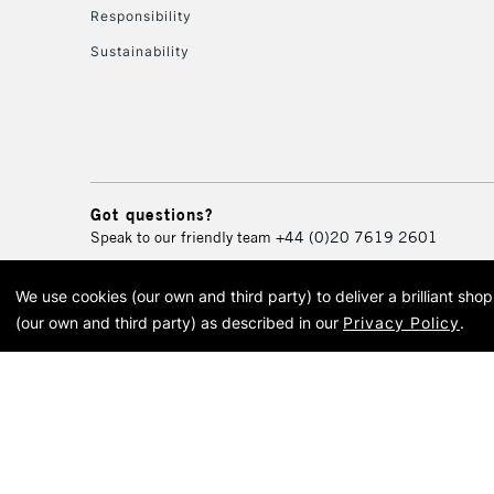
Responsibility
Sustainability
Got questions?
Speak to our friendly team
+44 (0)20 7619 2601
We use cookies (our own and third party) to deliver a brilliant sh
© 2026 Cass Art. Cass Art i
(our own and third party) as described in our
Privacy Policy
.
Cass Ar