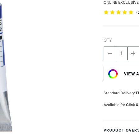
ONLINE EXCLUSIVE
(
QTY
DECREASE
I
QUANTITY
Q
Current
OF
O
Stock:
SCHMINCKE
S
VIEW 
AKADEMIE
A
GOUACHE
G
60ML
6
ULTRAMARI
U
Standard Delivery
F
Available for
Click &
PRODUCT OVER