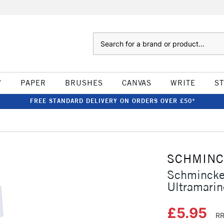
Search
W
PAPER
BRUSHES
CANVAS
WRITE
S
FREE STANDARD DELIVERY ON ORDERS OVER £50*
SCHMIN
Schmincke
Ultramarin
£5.95
RR