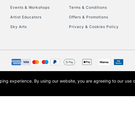
Events & Workshops
Terms & Conditions
To return items, 
Artist Educators
Offers & Promotions
Sky Arts
Privacy & Cookies Policy
opping experience.
By using our website, you are agreeing to our use 
s the trading name of Art-Line Limited, a company registered in England and Wales w
t, Cass Art London and the Cass Art logo are trade marks and trade names of Art-Line 