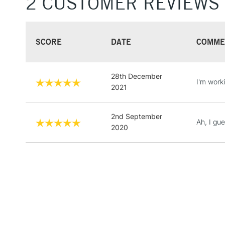
2 CUSTOMER REVIEWS
SCORE
DATE
COMME
28th December
I'm work
2021
2nd September
Ah, I gu
2020