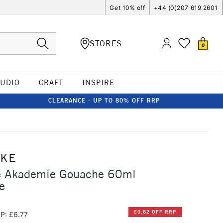
Get 10% off
+44 (0)207 619 2601
STORES
0
TUDIO
CRAFT
INSPIRE
CLEARANCE - UP TO 80% OFF RRP
CKE
 Akademie Gouache 60ml
e
£0.82 OFF RRP
P: £6.77