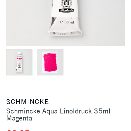
SCHMINCKE
Schmincke Aqua Linoldruck 35ml
Magenta