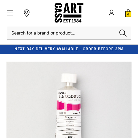
0
Search
NEXT DAY DELIVERY AVAILABLE - ORDER BEFORE 2PM