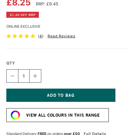
£8.25
RRP: £9.45
£1.20 OFF RRP
ONLINE EXCLUSIVE
(
4
)
Read Reviews
QTY
DECREASE
INCREASE
QUANTITY
QUANTITY
OF
OF
SCHMINCKE
SCHMINCKE
AQUA
AQUA
LINOLDRUCK
LINOLDRUCK
Current
35ML
35ML
Stock:
MAGENTA
MAGENTA
VIEW ALL COLOURS IN THIS RANGE
Standard Delivery
FREE
on orders
over £50
Full Details