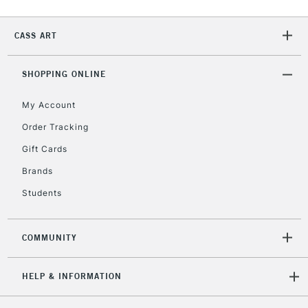
Currently Unavailable
CASS ART
2-3 Working Days
FREE over £30
CLICK AND COLLECT
SHOPPING ONLINE
Mon - Fri
Unavailable for
Currently Unavailable
10am-6pm
My Account
orders under
£30
Order Tracking
Gift Cards
To return items, please follow the instructions on our
Brands
return page
Students
COMMUNITY
HELP & INFORMATION