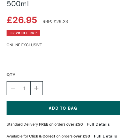
500ml
£26.95
RRP: £29.23
£2.28 OFF RRP
ONLINE EXCLUSIVE
QTY
DECREASE
INCREASE
QUANTITY
QUANTITY
OF
OF
SCHMINCKE
SCHMINCKE
AQUA
AQUA
PRIMER
PRIMER
Current
COARSE
COARSE
Stock:
Standard Delivery
FREE
on orders
over £50
Full Details
500ML
500ML
Available for
Click & Collect
on orders
over £30
Full Details