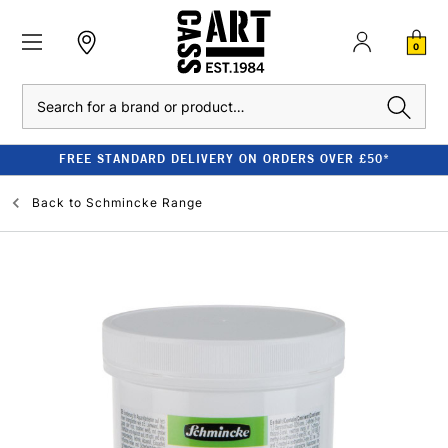
0
Search
FREE STANDARD DELIVERY ON ORDERS OVER £50*
Back to
Schmincke Range