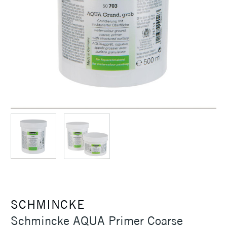
SCHMINCKE
Schmincke AQUA Primer Coarse