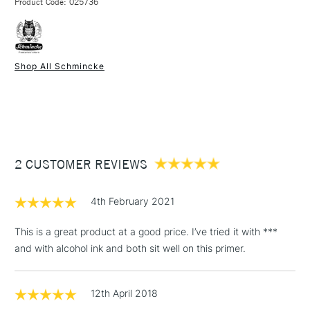
Product Code: 025736
FREE over £50
Shop All Schmincke
1 Working Day
£7.95
NEXT DAY UK
STANDARD ITEMS
(2pm Cut-off)
Up to £50
£3.95
Between £50 -
2 CUSTOMER REVIEWS
£100
£1.95
4th February 2021
Over £100
This is a great product at a good price. I’ve tried it with ***
and with alcohol ink and both sit well on this primer.
3-5 Working Days
£4.95
STANDARD UK
LARGE & HEAVY
12th April 2018
(2pm Cut-off)
No order
ITEMS