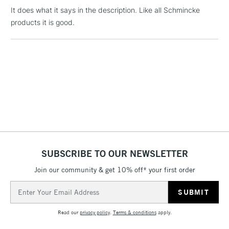
threshold
It does what it says in the description. Like all Schmincke
Includes Studio Easels,
products it is good.
Floor Lamps, Canvas Rolls
& Work Stations
1 Working Day
£7.95
NEXT DAY UK
LARGE & HEAVY
(2pm Cut-off)
No order
ITEMS
threshold
Includes Studio Easels,
Floor Lamps, Canvas Rolls
& Work Stations
SUBSCRIBE TO OUR NEWSLETTER
3-5 Working Days
£8.95
HIGHLANDS &
ISLANDS
Up to £50
Join our community & get 10% off* your first order
Email
£4.95
Address
Over £50
Read our
privacy policy
.
Terms & conditions
apply.