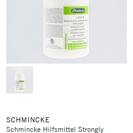
SCHMINCKE
Schmincke Hilfsmittel Strongly