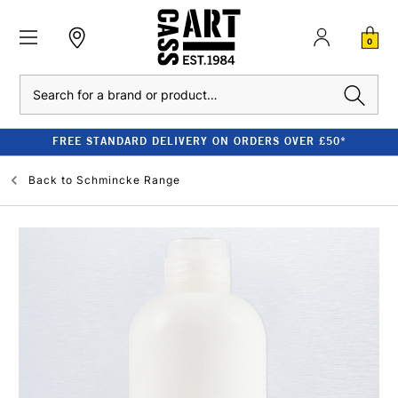
0
Search
FREE STANDARD DELIVERY ON ORDERS OVER £50*
Back to
Schmincke Range