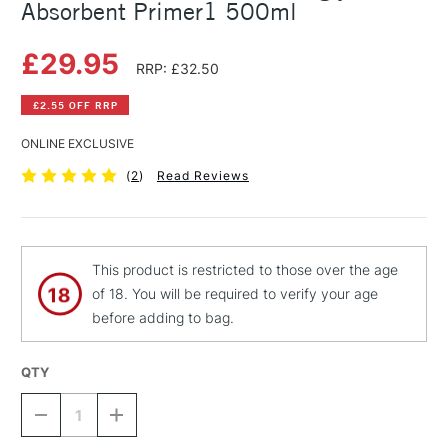
Absorbent Primer1 500ml
£29.95
RRP: £32.50
£2.55 OFF RRP
ONLINE EXCLUSIVE
(
2
)
Read Reviews
This product is restricted to those over the age
of 18. You will be required to verify your age
before adding to bag.
QTY
DECREASE
INCREASE
QUANTITY
QUANTITY