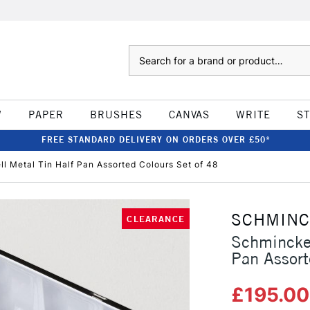
Search
W
PAPER
BRUSHES
CANVAS
WRITE
S
FREE STANDARD DELIVERY ON ORDERS OVER £50*
 Metal Tin Half Pan Assorted Colours Set of 48
SCHMIN
CLEARANCE
Schmincke 
Pan Assort
£195.0