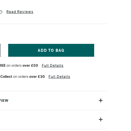
7
)
Read Reviews
NCREASE
UANTITY
F
REE
on orders
over £50
Full Details
CHMINCKE
ORADAM
QUARELL
 Collect
on orders
over £30
Full Details
ETAL
N
ALF
AN
SSORTED
VIEW
OLOURS
ET
hmincke contains 48 professional quality Horadam
F
watercolours, beautifully presented in a lightweight
8
Half Pan