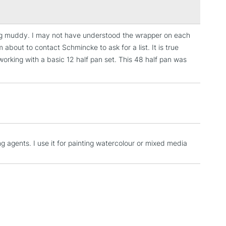
893, 894, 101, 215, 224, 209, 217, 220, 213, 214, 218,
71, 354, 353, 352, 474, 495, 482, 485, 494, 480, 492,
09, 528, 519, 524, 533, 784, 534, 525, 221, 229, 655,
ing muddy. I may not have understood the wrapper on each
3-5 Working Days
£4.95
68, 663, 787, 782, 780
 about to contact Schmincke to ask for a list. It is true
 ITEMS
(2pm Cut-off)
No order threshold
orking with a basic 12 half pan set. This 48 half pan was
, Floor
& Work
1 Working Day
£7.95
 ITEMS
(2pm Cut-off)
No order threshold
ng agents. I use it for painting watercolour or mixed media
, Floor
& Work
3-5 Working Days
£8.95
SLANDS
Up to £50