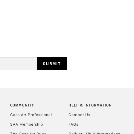
REPUBLIC OF I
Currently Unavailable
CLICK AND COL
Currently Unavailable
COMMUNITY
HELP & INFORMATION
Cass Art Professional
Contact Us
To return items, 
SAA Membership
FAQs
The Cass Art Prize
Delivery UK & International