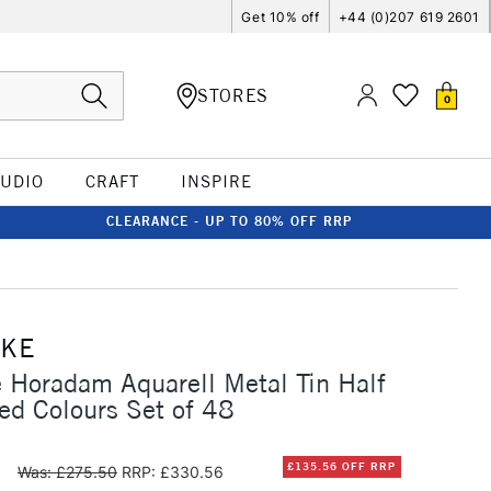
Get 10% off
+44 (0)207 619 2601
STORES
0
TUDIO
CRAFT
INSPIRE
CLEARANCE - UP TO 80% OFF RRP
CKE
Horadam Aquarell Metal Tin Half
ed Colours Set of 48
0
£135.56 OFF RRP
Was: £275.50
RRP: £330.56