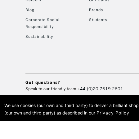
Blog
Brands
Corporate Social
Students
Responsibility
Sustainability
Got questions?
Speak to our friendly team
+44 (0)20 7619 2601
We use cookies (our own and third party) to deliver a brilliant sh
© 2026 Cass Art. Cass Art i
(our own and third party) as described in our
Privacy Policy
.
Cass Ar