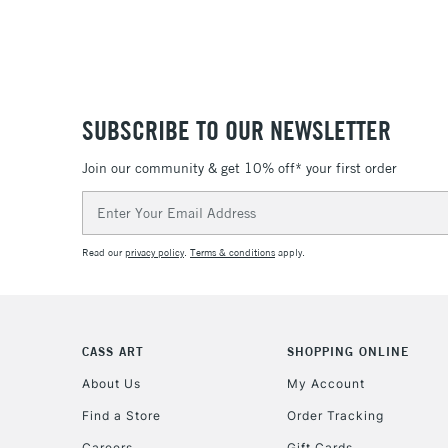
SUBSCRIBE TO OUR NEWSLETTER
Join our community & get 10% off* your first order
Email
Address
Read our
privacy policy
.
Terms & conditions
apply.
CASS ART
SHOPPING ONLINE
About Us
My Account
Find a Store
Order Tracking
Careers
Gift Cards