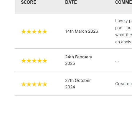
SCORE
DATE
COMME
Lovely p
pan - but
14th March 2026
what the
an anniv
24th February
...
2025
27th October
Great qu
2024