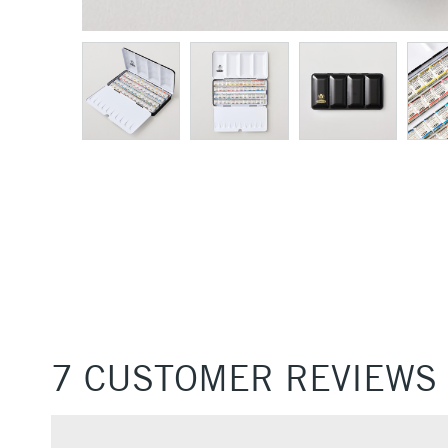
7 CUSTOMER REVIEWS