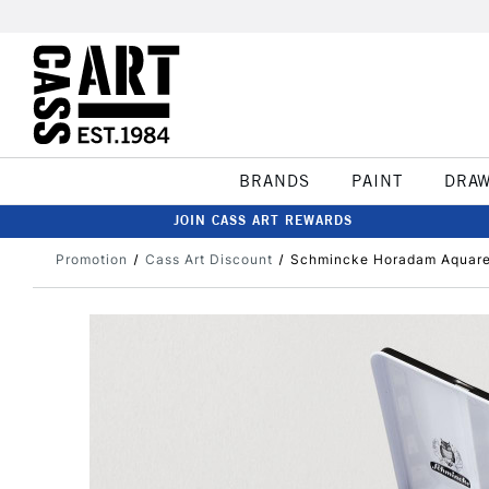
BRANDS
PAINT
DRA
JOIN CASS ART REWARDS
Promotion
Cass Art Discount
Schmincke Horadam Aquarell