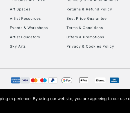
Art Spaces
Returns & Refund Policy
Artist Resources
Best Price Guarantee
Events & Workshops
Terms & Conditions
Artist Educators
Offers & Promotions
Sky Arts
Privacy & Cookies Policy
opping experience.
By using our website, you are agreeing to our use 
s the trading name of Art-Line Limited, a company registered in England and Wales w
t, Cass Art London and the Cass Art logo are trade marks and trade names of Art-Line 