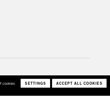
SETTINGS
ACCEPT ALL COOKIES
of cookies
ith a company number 1799472
Limited.