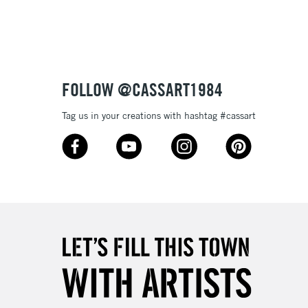
£4.95
Over £50
FOLLOW @CASSART1984
5-8 Working Days
£8.95
RELAND
Tag us in your creations with hashtag #cassart
Up to €95
2-3 Working Days
FREE over £30
LECT
Mon - Fri
Unavailable for
10am-6pm
orders under £30
please follow the instructions on our
return page