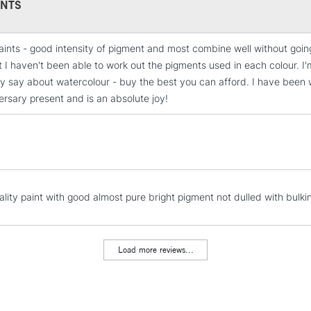
NTS
Colours include:
349, 363, 366, 3
484, 479, 475, 5
aints - good intensity of pigment and most combine well without go
661, 649, 645, 6
STANDARD UK
 I haven't been able to work out the pigments used in each colour. I'm
LARGE & HEAVY
y say about watercolour - buy the best you can afford. I have been w
Includes Studio Easels
ersary present and is an absolute joy!
Lamps, Canvas Rolls 
Stations
NEXT DAY UK
LARGE & HEAVY
ality paint with good almost pure bright pigment not dulled with bulki
Includes Studio Easels
Lamps, Canvas Rolls 
Stations
Load more reviews...
HIGHLANDS & I