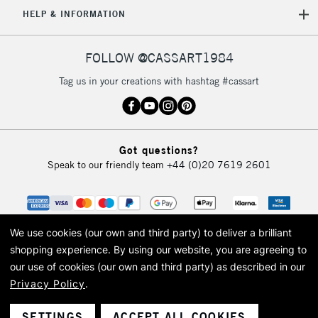
5-8 Working Days
£8.95
REPUBLIC OF
HELP & INFORMATION
IRELAND
Up to €95
Currently Unavailable
FOLLOW @CASSART1984
Tag us in your creations with hashtag #cassart
2-3 Working Days
FREE over £30
CLICK AND COLLECT
Mon - Fri
Unavailable for
Currently Unavailable
10am-6pm
Got questions?
orders under
Speak to our friendly team
+44 (0)20 7619 2601
£30
To return items, please follow the instructions on our
return page
We use cookies (our own and third party) to deliver a brilliant
shopping experience.
By using our website, you are agreeing to
our use of cookies (our own and third party) as described in our
Privacy Policy
.
© 2026 Cass Art. Cass Art is the trading name of Art-Line Limited, a company
registered in England and Wales with a company number 1799472
Cass Art, Cass Art London and the Cass Art logo are trade marks and trade
SETTINGS
ACCEPT ALL COOKIES