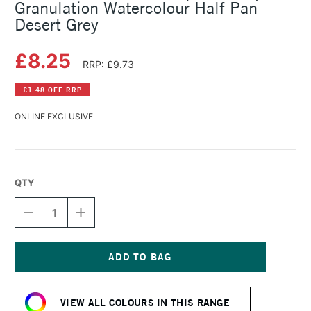
Granulation Watercolour Half Pan
Desert Grey
£8.25
RRP: £9.73
£1.48 OFF RRP
ONLINE EXCLUSIVE
QTY
DECREASE
INCREASE
QUANTITY
QUANTITY
OF
OF
SCHMINCKE
SCHMINCKE
HORADAM
HORADAM
AQUARELL
AQUARELL
Current
SUPER
SUPER
Stock:
GRANULATION
GRANULATION
VIEW ALL COLOURS IN THIS RANGE
WATERCOLOUR
WATERCOLOUR