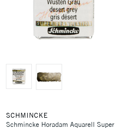
SCHMINCKE
Schmincke Horadam Aquarell Super