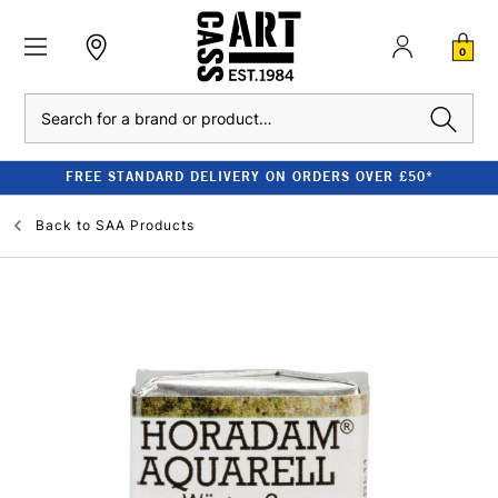
0
Search
FREE STANDARD DELIVERY ON ORDERS OVER £50*
Back to
SAA Products