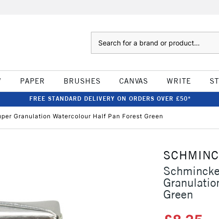
Search
W
PAPER
BRUSHES
CANVAS
WRITE
S
FREE STANDARD DELIVERY ON ORDERS OVER £50*
er Granulation Watercolour Half Pan Forest Green
SCHMIN
Schmincke
Granulatio
Green