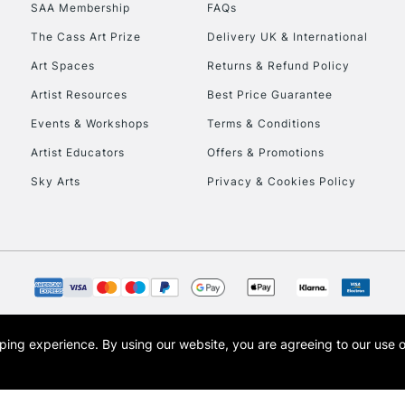
SAA Membership
FAQs
HIGHLANDS & I
The Cass Art Prize
Delivery UK & International
Art Spaces
Returns & Refund Policy
Artist Resources
Best Price Guarantee
Events & Workshops
Terms & Conditions
Artist Educators
Offers & Promotions
Sky Arts
Privacy & Cookies Policy
REPUBLIC OF I
Currently Unavailable
CLICK AND COL
opping experience.
By using our website, you are agreeing to our use 
s the trading name of Art-Line Limited, a company registered in England and Wales w
Currently Unavailable
t, Cass Art London and the Cass Art logo are trade marks and trade names of Art-Line 