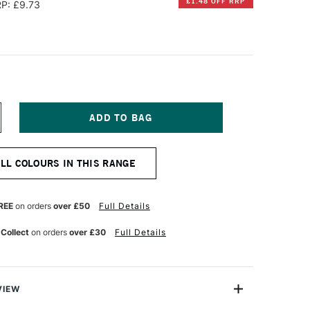
£1.48 OFF RRP
P: £9.73
NCREASE
UANTITY
F
CHMINCKE
ALL COLOURS IN THIS RANGE
ORADAM
QUARELL
UPER
ON
RANULATION
REE
on orders
over £50
Full Details
UR
ATERCOLOUR
ALF
 Collect
on orders
over £30
Full Details
AN
OREST
REEN
VIEW