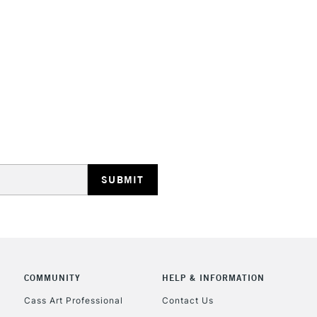
STANDARD UK
LARGE & HEAVY
Includes Studio Easels
Lamps, Canvas Rolls 
Stations
NEXT DAY UK
LARGE & HEAVY
Includes Studio Easels
COMMUNITY
HELP & INFORMATION
Lamps, Canvas Rolls 
Stations
Cass Art Professional
Contact Us