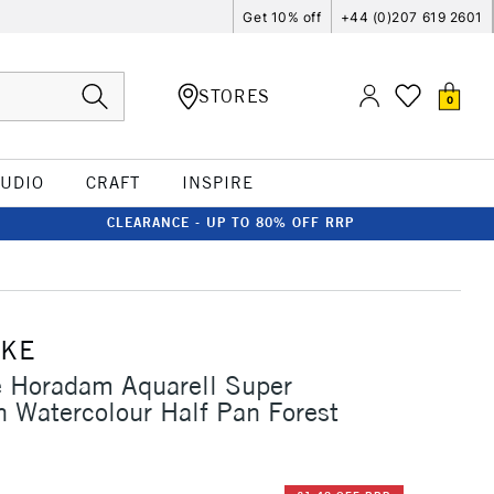
Get 10% off
+44 (0)207 619 2601
STORES
0
TUDIO
CRAFT
INSPIRE
CLEARANCE - UP TO 80% OFF RRP
CKE
 Horadam Aquarell Super
n Watercolour Half Pan Forest