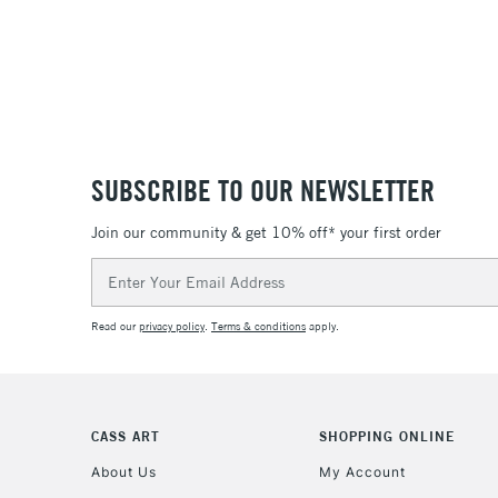
SUBSCRIBE TO OUR NEWSLETTER
Join our community & get 10% off* your first order
Email
Address
Read our
privacy policy
.
Terms & conditions
apply.
CASS ART
SHOPPING ONLINE
About Us
My Account