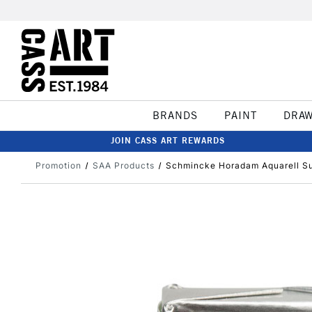
BRANDS
PAINT
DRA
JOIN CASS ART REWARDS
Promotion
SAA Products
Schmincke Horadam Aquarell Sup