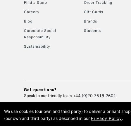
Find a Store
Order Tracking
Careers
Gift Cards
Blog
Brands
Corporate Social
Students
Responsibility
Sustainability
Got questions?
Speak to our friendly team
+44 (0)20 7619 2601
We use cookies (our own and third party) to deliver a brilliant sh
© 2026 Cass Art. Cass Art i
(our own and third party) as described in our
Privacy Policy
.
Cass Ar