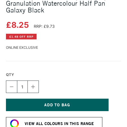
Granulation Watercolour Half Pan
Galaxy Black
£8.25
RRP: £9.73
£1.48 OFF RRP
ONLINE EXCLUSIVE
QTY
DECREASE
INCREASE
QUANTITY
QUANTITY
OF
OF
SCHMINCKE
SCHMINCKE
HORADAM
HORADAM
AQUARELL
AQUARELL
Current
SUPER
SUPER
Stock:
GRANULATION
GRANULATION
VIEW ALL COLOURS IN THIS RANGE
WATERCOLOUR
WATERCOLOUR