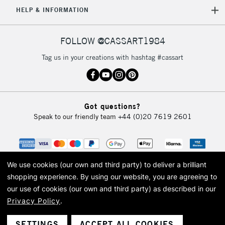
5-8 Working Days
£8.95
REPUBLIC OF
HELP & INFORMATION
IRELAND
Up to €95
Currently Unavailable
FOLLOW @CASSART1984
Tag us in your creations with hashtag #cassart
2-3 Working Days
FREE over £30
CLICK AND COLLECT
Mon - Fri
Unavailable for
Currently Unavailable
10am-6pm
Got questions?
orders under
Speak to our friendly team
+44 (0)20 7619 2601
£30
To return items, please follow the instructions on our
return page
We use cookies (our own and third party) to deliver a brilliant
shopping experience.
By using our website, you are agreeing to
our use of cookies (our own and third party) as described in our
Privacy Policy
.
© 2026 Cass Art. Cass Art is the trading name of Art-Line Limited, a company
registered in England and Wales with a company number 1799472
Cass Art, Cass Art London and the Cass Art logo are trade marks and trade
SETTINGS
ACCEPT ALL COOKIES