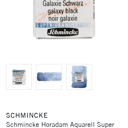
SCHMINCKE
Schmincke Horadam Aquarell Super