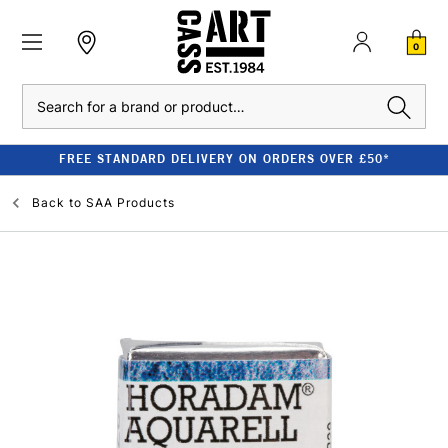
0
Search
FREE STANDARD DELIVERY ON ORDERS OVER £50*
Back to
SAA Products