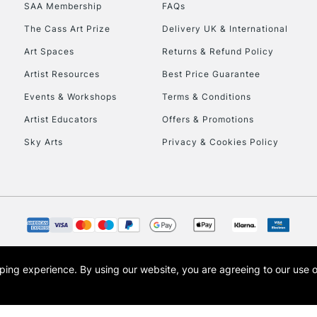
SAA Membership
FAQs
HIGHLANDS & I
The Cass Art Prize
Delivery UK & International
Art Spaces
Returns & Refund Policy
Artist Resources
Best Price Guarantee
Events & Workshops
Terms & Conditions
Artist Educators
Offers & Promotions
Sky Arts
Privacy & Cookies Policy
REPUBLIC OF I
Currently Unavailable
CLICK AND COL
opping experience.
By using our website, you are agreeing to our use 
s the trading name of Art-Line Limited, a company registered in England and Wales w
Currently Unavailable
t, Cass Art London and the Cass Art logo are trade marks and trade names of Art-Line 