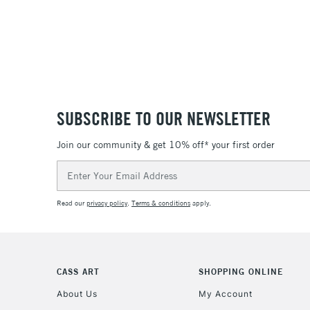
SUBSCRIBE TO OUR NEWSLETTER
Join our community & get 10% off* your first order
Email
Address
Read our
privacy policy
.
Terms & conditions
apply.
CASS ART
SHOPPING ONLINE
About Us
My Account