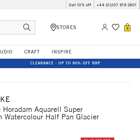
Get 10% off
+44 (0)207 619 2601
STORES
0
TUDIO
CRAFT
INSPIRE
CLEARANCE - UP TO 80% OFF RRP
CKE
 Horadam Aquarell Super
n Watercolour Half Pan Glacier