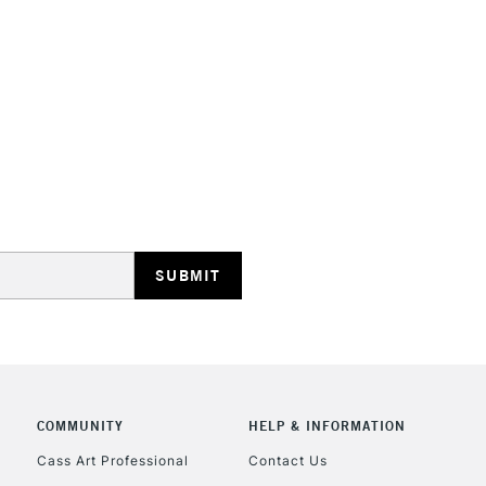
STANDARD UK
LARGE & HEAVY
Includes Studio Easels
Lamps, Canvas Rolls 
Stations
NEXT DAY UK
LARGE & HEAVY
Includes Studio Easels
COMMUNITY
HELP & INFORMATION
Lamps, Canvas Rolls 
Stations
Cass Art Professional
Contact Us