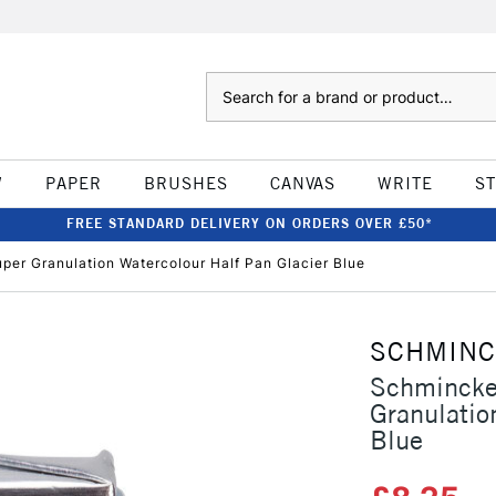
Search
W
PAPER
BRUSHES
CANVAS
WRITE
S
FREE STANDARD DELIVERY ON ORDERS OVER £50*
er Granulation Watercolour Half Pan Glacier Blue
SCHMIN
Schmincke
Granulatio
Blue