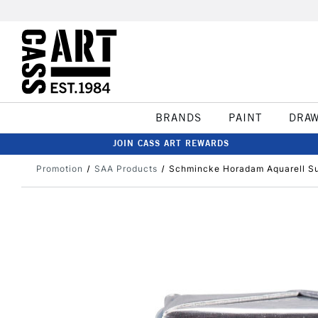
BRANDS
PAINT
DRA
JOIN CASS ART REWARDS
Promotion
SAA Products
Schmincke Horadam Aquarell Sup