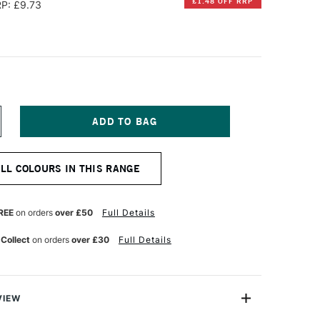
£1.48 OFF RRP
P: £9.73
NCREASE
UANTITY
F
CHMINCKE
ALL COLOURS IN THIS RANGE
ORADAM
QUARELL
UPER
ON
RANULATION
REE
on orders
over £50
Full Details
UR
ATERCOLOUR
ALF
 Collect
on orders
over £30
Full Details
AN
LACIER
LUE
VIEW