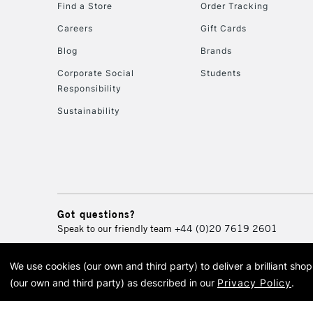
Find a Store
Order Tracking
Careers
Gift Cards
Blog
Brands
Corporate Social
Students
Responsibility
Sustainability
Got questions?
Speak to our friendly team
+44 (0)20 7619 2601
We use cookies (our own and third party) to deliver a brilliant sh
© 2026 Cass Art. Cass Art i
(our own and third party) as described in our
Privacy Policy
.
Cass Ar