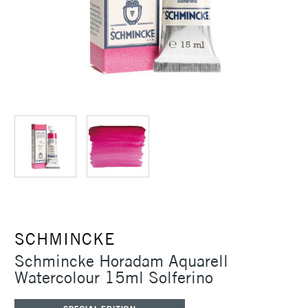
SCHMINCKE
Schmincke Horadam Aquarell
Watercolour 15ml Solferino