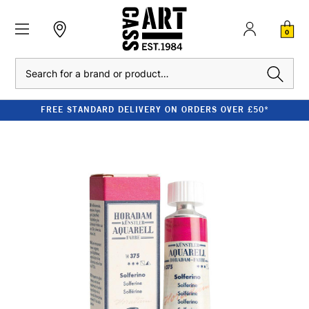
0
Search
FREE STANDARD DELIVERY ON ORDERS OVER £50*