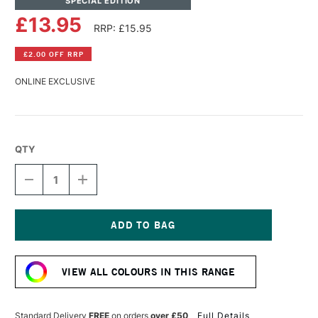
SPECIAL EDITION
£13.95
RRP: £15.95
£2.00 OFF RRP
ONLINE EXCLUSIVE
QTY
DECREASE
INCREASE
QUANTITY
QUANTITY
OF
OF
SCHMINCKE
SCHMINCKE
HORADAM
HORADAM
AQUARELL
AQUARELL
Current
WATERCOLOUR
WATERCOLOUR
Stock:
15ML
15ML
VIEW ALL COLOURS IN THIS RANGE
SOLFERINO
SOLFERINO
Standard Delivery
FREE
on orders
over £50
Full Details