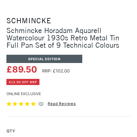
SCHMINCKE
Schmincke Horadam Aquarell
Watercolour 1930s Retro Metal Tin
Full Pan Set of 9 Technical Colours
SPECIAL EDITION
£89.50
RRP: £102.00
£12.50 OFF RRP
ONLINE EXCLUSIVE
(
1
)
Read Reviews
QTY