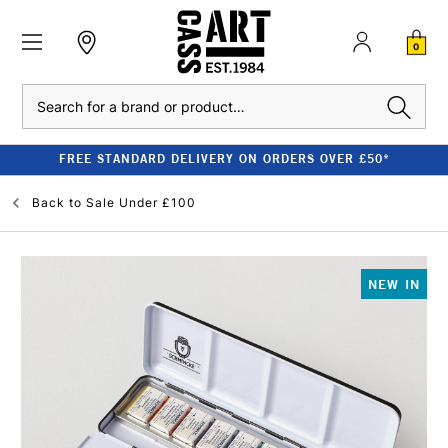
0
Search
FREE STANDARD DELIVERY ON ORDERS OVER £50*
Back to
Sale Under £100
NEW IN