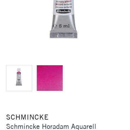
SCHMINCKE
Schmincke Horadam Aquarell