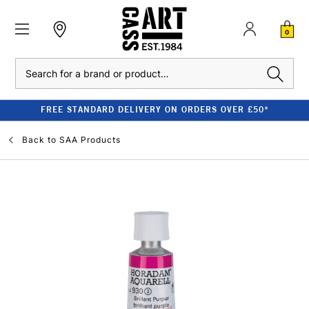
0
Search
FREE STANDARD DELIVERY ON ORDERS OVER £50*
Back to
SAA Products