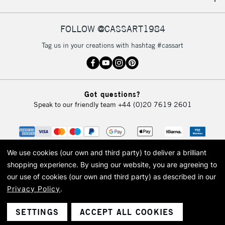
IRELAND
Up to €95
Currently Unavailable
FOLLOW @CASSART1984
Tag us in your creations with hashtag #cassart
2-3 Working Days
FREE over £30
CLICK AND COLLECT
Mon - Fri
Unavailable for
Currently Unavailable
10am-6pm
Got questions?
orders under
Speak to our friendly team
+44 (0)20 7619 2601
£30
To return items, please follow the instructions on our
return page
We use cookies (our own and third party) to deliver a brilliant
shopping experience.
By using our website, you are agreeing to
our use of cookies (our own and third party) as described in our
Privacy Policy
.
© 2026 Cass Art. Cass Art is the trading name of Art-Line Limited, a company
registered in England and Wales with a company number 1799472
Cass Art, Cass Art London and the Cass Art logo are trade marks and trade
SETTINGS
ACCEPT ALL COOKIES
names of Art-Line Limited.