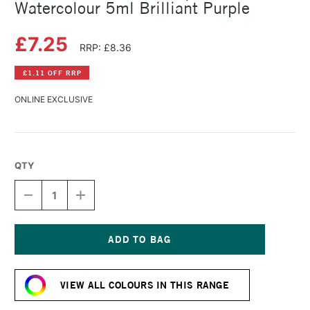
Watercolour 5ml Brilliant Purple
£7.25
RRP: £8.36
£1.11 OFF RRP
ONLINE EXCLUSIVE
QTY
DECREASE
INCREASE
QUANTITY
QUANTITY
OF
OF
SCHMINCKE
SCHMINCKE
HORADAM
HORADAM
AQUARELL
AQUARELL
Current
WATERCOLOUR
WATERCOLOUR
Stock:
5ML
5ML
VIEW ALL COLOURS IN THIS RANGE
BRILLIANT
BRILLIANT
PURPLE
PURPLE