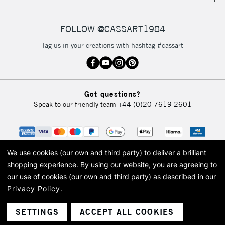
IRELAND
Up to €95
Currently Unavailable
FOLLOW @CASSART1984
Tag us in your creations with hashtag #cassart
2-3 Working Days
FREE over £30
CLICK AND COLLECT
Mon - Fri
Unavailable for
Currently Unavailable
10am-6pm
Got questions?
orders under
Speak to our friendly team
+44 (0)20 7619 2601
£30
To return items, please follow the instructions on our
return page
We use cookies (our own and third party) to deliver a brilliant
shopping experience.
By using our website, you are agreeing to
our use of cookies (our own and third party) as described in our
Privacy Policy
.
© 2026 Cass Art. Cass Art is the trading name of Art-Line Limited, a company
registered in England and Wales with a company number 1799472
Cass Art, Cass Art London and the Cass Art logo are trade marks and trade
SETTINGS
ACCEPT ALL COOKIES
names of Art-Line Limited.