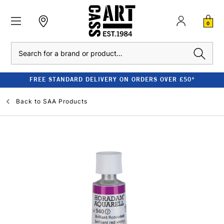
0
Search
FREE STANDARD DELIVERY ON ORDERS OVER £50*
Back to
SAA Products