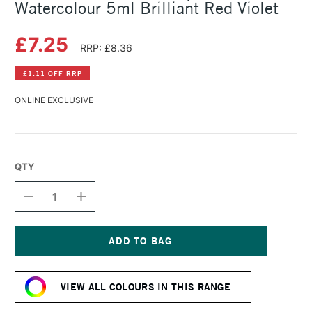
Watercolour 5ml Brilliant Red Violet
£7.25
RRP: £8.36
£1.11 OFF RRP
ONLINE EXCLUSIVE
QTY
DECREASE
INCREASE
QUANTITY
QUANTITY
OF
OF
SCHMINCKE
SCHMINCKE
HORADAM
HORADAM
AQUARELL
AQUARELL
Current
WATERCOLOUR
WATERCOLOUR
Stock:
5ML
5ML
VIEW ALL COLOURS IN THIS RANGE
BRILLIANT
BRILLIANT
RED
RED