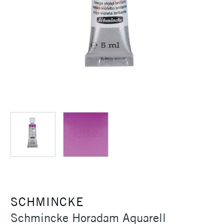
SCHMINCKE
Schmincke Horadam Aquarell