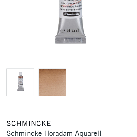
SCHMINCKE
Schmincke Horadam Aquarell