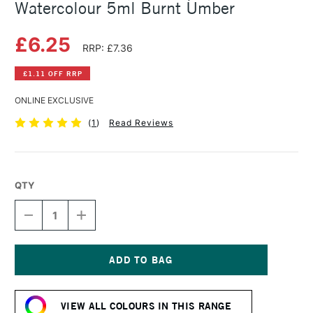
Watercolour 5ml Burnt Umber
£6.25
RRP: £7.36
£1.11 OFF RRP
ONLINE EXCLUSIVE
(
1
)
Read Reviews
QTY
DECREASE
INCREASE
QUANTITY
QUANTITY
OF
OF
SCHMINCKE
SCHMINCKE
HORADAM
HORADAM
AQUARELL
AQUARELL
Current
WATERCOLOUR
WATERCOLOUR
Stock:
5ML
5ML
VIEW ALL COLOURS IN THIS RANGE
BURNT
BURNT