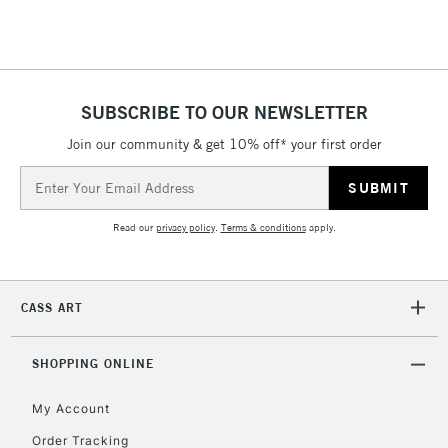
Floor Lamps, Canvas Rolls
& Work Stations
1 Working Day
£7.95
NEXT DAY UK
SUBSCRIBE TO OUR NEWSLETTER
LARGE & HEAVY
(2pm Cut-off)
No order
ITEMS
Join our community & get 10% off* your first order
threshold
Includes Studio Easels,
Email
Floor Lamps, Canvas Rolls
Address
& Work Stations
Read our
privacy policy
.
Terms & conditions
apply.
3-5 Working Days
£8.95
HIGHLANDS &
ISLANDS
Up to £50
CASS ART
£4.95
Over £50
SHOPPING ONLINE
My Account
Order Tracking