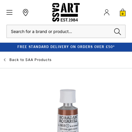
0
Search
FREE STANDARD DELIVERY ON ORDERS OVER £50*
Back to
SAA Products