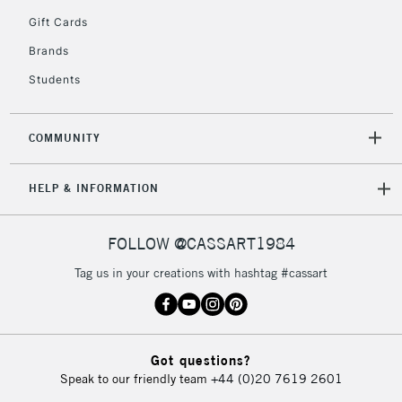
5-8 Working Days
£8.95
REPUBLIC OF
Gift Cards
IRELAND
Up to €95
Brands
Currently Unavailable
Students
2-3 Working Days
FREE over £30
CLICK AND COLLECT
COMMUNITY
Mon - Fri
Unavailable for
Currently Unavailable
10am-6pm
HELP & INFORMATION
orders under
£30
FOLLOW @CASSART1984
To return items, please follow the instructions on our
Tag us in your creations with hashtag #cassart
return page
Got questions?
Speak to our friendly team
+44 (0)20 7619 2601