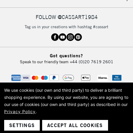
IRELAND
Up to €95
Currently Unavailable
FOLLOW @CASSART1984
Tag us in your creations with hashtag #cassart
2-3 Working Days
FREE over £30
CLICK AND COLLECT
Mon - Fri
Unavailable for
Currently Unavailable
10am-6pm
Got questions?
orders under
Speak to our friendly team
+44 (0)20 7619 2601
£30
To return items, please follow the instructions on our
return page
We use cookies (our own and third party) to deliver a brilliant
shopping experience.
By using our website, you are agreeing to
our use of cookies (our own and third party) as described in our
Privacy Policy
.
© 2026 Cass Art. Cass Art is the trading name of Art-Line Limited, a company
registered in England and Wales with a company number 1799472
Cass Art, Cass Art London and the Cass Art logo are trade marks and trade
SETTINGS
ACCEPT ALL COOKIES
names of Art-Line Limited.