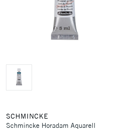
SCHMINCKE
Schmincke Horadam Aquarell