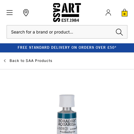
0
Search
FREE STANDARD DELIVERY ON ORDERS OVER £50*
Back to
SAA Products