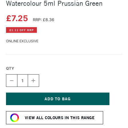
Watercolour 5ml Prussian Green
£7.25
RRP: £8.36
£1.11 OFF RRP
ONLINE EXCLUSIVE
QTY
DECREASE
INCREASE
QUANTITY
QUANTITY
OF
OF
SCHMINCKE
SCHMINCKE
HORADAM
HORADAM
AQUARELL
AQUARELL
Current
WATERCOLOUR
WATERCOLOUR
Stock:
5ML
5ML
VIEW ALL COLOURS IN THIS RANGE
PRUSSIAN
PRUSSIAN
GREEN
GREEN