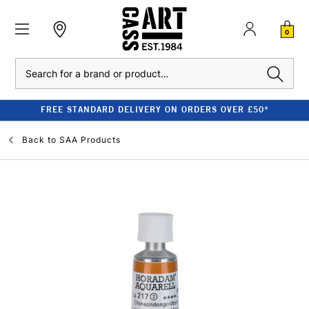
0
Search
FREE STANDARD DELIVERY ON ORDERS OVER £50*
Back to
SAA Products