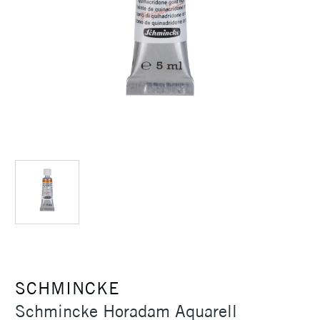
SCHMINCKE
Schmincke Horadam Aquarell