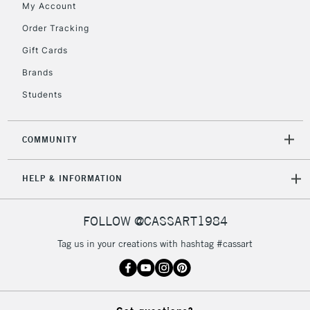
My Account
Order Tracking
5-8 Working Days
£8.95
REPUBLIC OF
IRELAND
Up to €95
Gift Cards
Currently Unavailable
Brands
Students
2-3 Working Days
FREE over £30
CLICK AND COLLECT
Mon - Fri
COMMUNITY
Unavailable for
Currently Unavailable
10am-6pm
orders under
HELP & INFORMATION
£30
FOLLOW @CASSART1984
To return items, please follow the instructions on our
return page
Tag us in your creations with hashtag #cassart