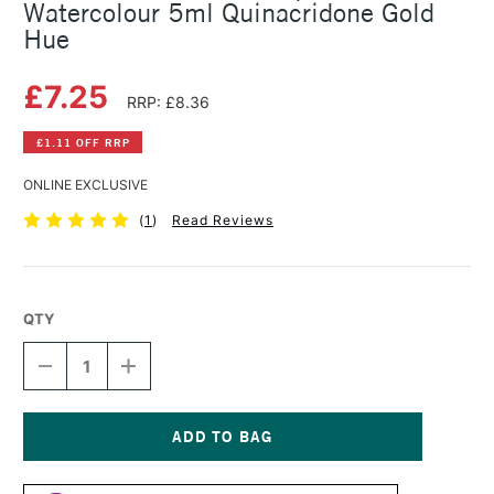
Watercolour 5ml Quinacridone Gold
Hue
£7.25
RRP: £8.36
£1.11 OFF RRP
ONLINE EXCLUSIVE
(
1
)
Read Reviews
QTY
DECREASE
INCREASE
QUANTITY
QUANTITY
OF
OF
SCHMINCKE
SCHMINCKE
HORADAM
HORADAM
AQUARELL
AQUARELL
Current
WATERCOLOUR
WATERCOLOUR
Stock: