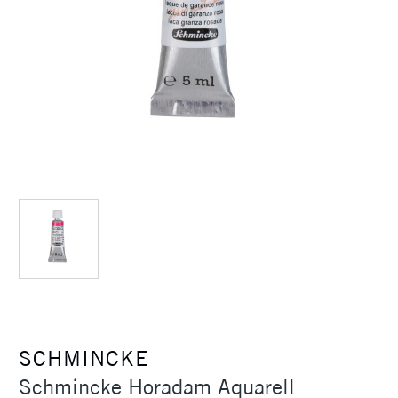
SCHMINCKE
Schmincke Horadam Aquarell