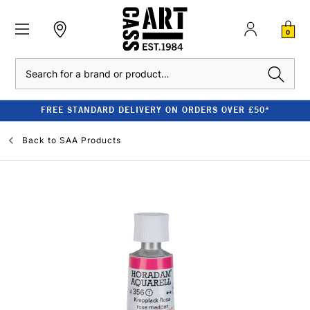
0
Search
FREE STANDARD DELIVERY ON ORDERS OVER £50*
Back to
SAA Products