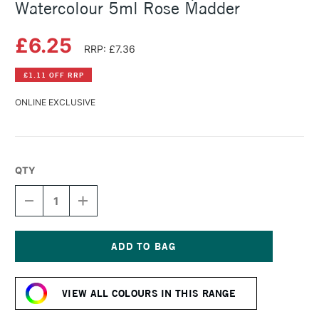
Watercolour 5ml Rose Madder
£6.25
RRP: £7.36
£1.11 OFF RRP
ONLINE EXCLUSIVE
QTY
DECREASE
INCREASE
QUANTITY
QUANTITY
OF
OF
SCHMINCKE
SCHMINCKE
HORADAM
HORADAM
AQUARELL
AQUARELL
Current
WATERCOLOUR
WATERCOLOUR
Stock:
5ML
5ML
VIEW ALL COLOURS IN THIS RANGE
ROSE
ROSE
MADDER
MADDER