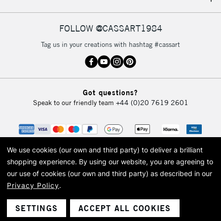
IRELAND
Up to €95
Currently Unavailable
FOLLOW @CASSART1984
Tag us in your creations with hashtag #cassart
2-3 Working Days
FREE over £30
CLICK AND COLLECT
Mon - Fri
Unavailable for
Currently Unavailable
10am-6pm
Got questions?
orders under
Speak to our friendly team
+44 (0)20 7619 2601
£30
To return items, please follow the instructions on our
return page
We use cookies (our own and third party) to deliver a brilliant
shopping experience.
By using our website, you are agreeing to
our use of cookies (our own and third party) as described in our
Privacy Policy
.
© 2026 Cass Art. Cass Art is the trading name of Art-Line Limited, a company
registered in England and Wales with a company number 1799472
Cass Art, Cass Art London and the Cass Art logo are trade marks and trade
SETTINGS
ACCEPT ALL COOKIES
names of Art-Line Limited.