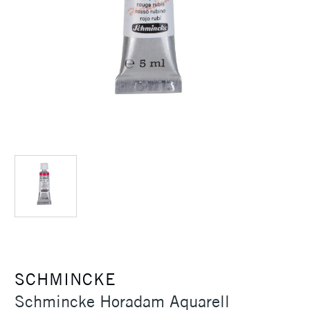
SCHMINCKE
Schmincke Horadam Aquarell