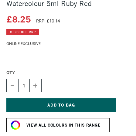
Watercolour 5ml Ruby Red
£8.25
RRP: £10.14
£1.89 OFF RRP
ONLINE EXCLUSIVE
QTY
DECREASE
INCREASE
QUANTITY
QUANTITY
OF
OF
SCHMINCKE
SCHMINCKE
HORADAM
HORADAM
AQUARELL
AQUARELL
Current
WATERCOLOUR
WATERCOLOUR
Stock:
5ML
5ML
VIEW ALL COLOURS IN THIS RANGE
RUBY
RUBY
RED
RED