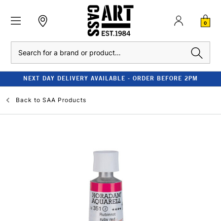
0
Search
NEXT DAY DELIVERY AVAILABLE - ORDER BEFORE 2PM
Back to
SAA Products