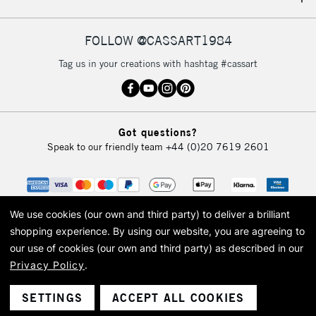
IRELAND
Up to €95
Currently Unavailable
FOLLOW @CASSART1984
Tag us in your creations with hashtag #cassart
2-3 Working Days
FREE over £30
CLICK AND COLLECT
Mon - Fri
Unavailable for
Currently Unavailable
10am-6pm
Got questions?
orders under
Speak to our friendly team
+44 (0)20 7619 2601
£30
To return items, please follow the instructions on our
return page
We use cookies (our own and third party) to deliver a brilliant
shopping experience.
By using our website, you are agreeing to
our use of cookies (our own and third party) as described in our
Privacy Policy
.
© 2026 Cass Art. Cass Art is the trading name of Art-Line Limited, a company
registered in England and Wales with a company number 1799472
Cass Art, Cass Art London and the Cass Art logo are trade marks and trade
SETTINGS
ACCEPT ALL COOKIES
names of Art-Line Limited.