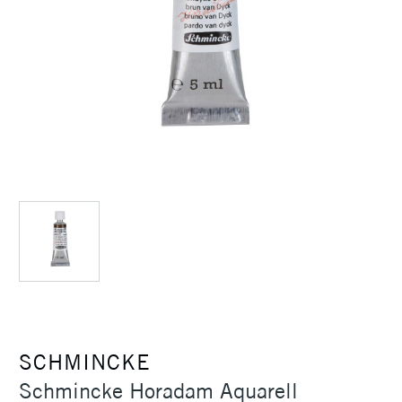
SCHMINCKE
Schmincke Horadam Aquarell