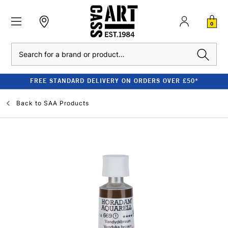
0
Search
FREE STANDARD DELIVERY ON ORDERS OVER £50*
Back to
SAA Products