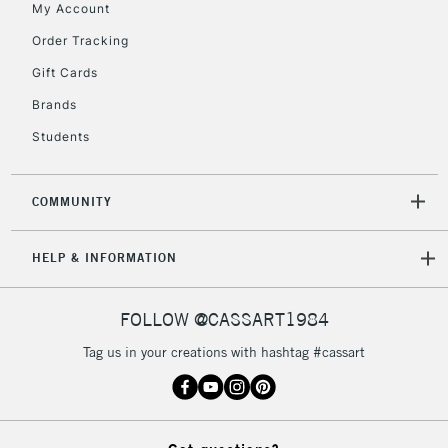
My Account
5-8 Working Days
£8.95
REPUBLIC OF
IRELAND
Order Tracking
Up to €95
Gift Cards
Currently Unavailable
Brands
Students
2-3 Working Days
FREE over £30
CLICK AND COLLECT
Mon - Fri
Unavailable for
Currently Unavailable
10am-6pm
COMMUNITY
orders under
£30
HELP & INFORMATION
To return items, please follow the instructions on our
FOLLOW @CASSART1984
return page
Tag us in your creations with hashtag #cassart