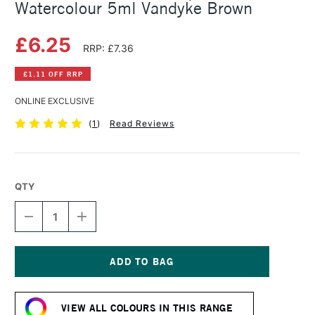
Watercolour 5ml Vandyke Brown
£6.25
RRP: £7.36
£1.11 OFF RRP
ONLINE EXCLUSIVE
(
1
)
Read Reviews
QTY
DECREASE
INCREASE
QUANTITY
QUANTITY
OF
OF
SCHMINCKE
SCHMINCKE
HORADAM
HORADAM
AQUARELL
AQUARELL
Current
WATERCOLOUR
WATERCOLOUR
Stock:
5ML
5ML
VIEW ALL COLOURS IN THIS RANGE
VANDYKE
VANDYKE