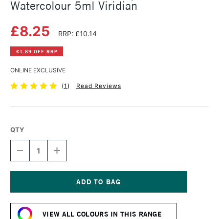
Watercolour 5ml Viridian
£8.25
RRP: £10.14
£1.89 OFF RRP
ONLINE EXCLUSIVE
(
1
)
Read Reviews
QTY
DECREASE
INCREASE
QUANTITY
QUANTITY
OF
OF
SCHMINCKE
SCHMINCKE
HORADAM
HORADAM
AQUARELL
AQUARELL
Current
WATERCOLOUR
WATERCOLOUR
Stock:
5ML
5ML
VIEW ALL COLOURS IN THIS RANGE
VIRIDIAN
VIRIDIAN