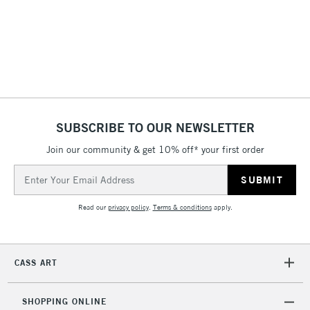
Floor Lamps, Canvas Rolls
& Work Stations
1 Working Day
£7.95
NEXT DAY UK
LARGE & HEAVY
(2pm Cut-off)
No order
ITEMS
threshold
Includes Studio Easels,
SUBSCRIBE TO OUR NEWSLETTER
Floor Lamps, Canvas Rolls
& Work Stations
Join our community & get 10% off* your first order
Email
Address
3-5 Working Days
£8.95
HIGHLANDS &
ISLANDS
Up to £50
Read our
privacy policy
.
Terms & conditions
apply.
£4.95
Over £50
CASS ART
SHOPPING ONLINE