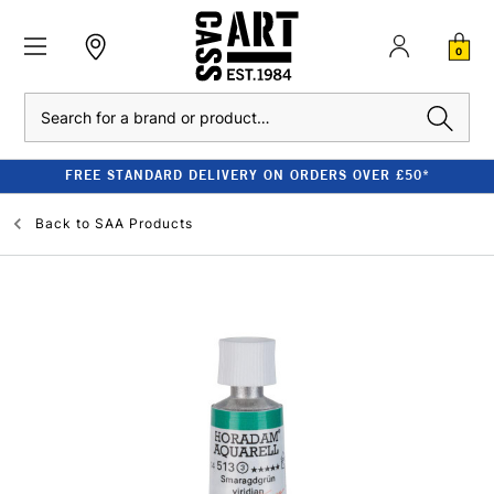
0
Search
FREE STANDARD DELIVERY ON ORDERS OVER £50*
Back to
SAA Products