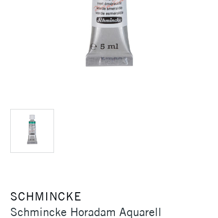
SCHMINCKE
Schmincke Horadam Aquarell