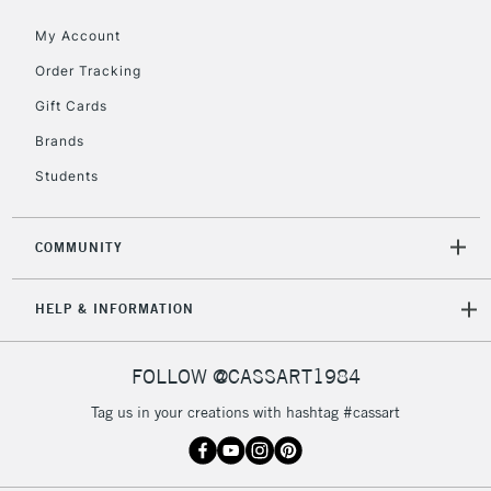
5-8 Working Days
£8.95
REPUBLIC OF
My Account
IRELAND
Up to €95
Order Tracking
Currently Unavailable
Gift Cards
Brands
2-3 Working Days
FREE over £30
CLICK AND COLLECT
Students
Mon - Fri
Unavailable for
Currently Unavailable
10am-6pm
orders under
COMMUNITY
£30
HELP & INFORMATION
To return items, please follow the instructions on our
return page
FOLLOW @CASSART1984
Tag us in your creations with hashtag #cassart