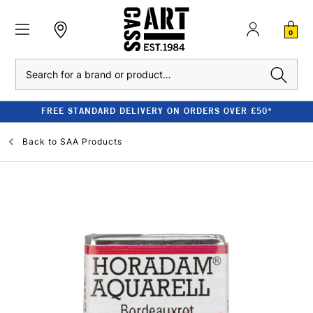
0
Search
FREE STANDARD DELIVERY ON ORDERS OVER £50*
Back to
SAA Products