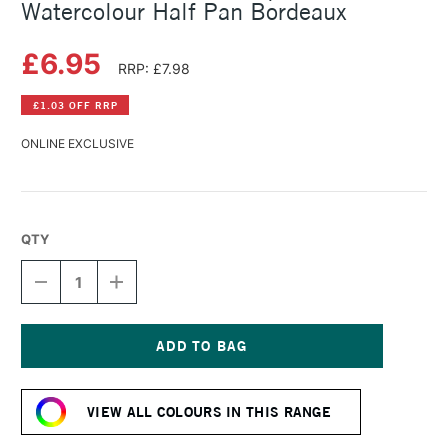
Watercolour Half Pan Bordeaux
£6.95
RRP: £7.98
£1.03 OFF RRP
ONLINE EXCLUSIVE
QTY
DECREASE
INCREASE
QUANTITY
QUANTITY
OF
OF
SCHMINCKE
SCHMINCKE
HORADAM
HORADAM
AQUARELL
AQUARELL
Current
WATERCOLOUR
WATERCOLOUR
Stock:
HALF
HALF
VIEW ALL COLOURS IN THIS RANGE
PAN
PAN
BORDEAUX
BORDEAUX