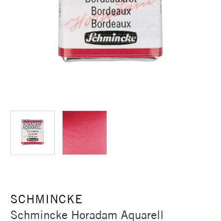
SCHMINCKE
Schmincke Horadam Aquarell