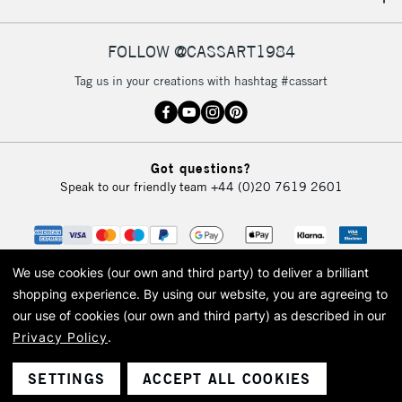
IRELAND
Up to €95
Currently Unavailable
FOLLOW @CASSART1984
Tag us in your creations with hashtag #cassart
2-3 Working Days
FREE over £30
CLICK AND COLLECT
Mon - Fri
Unavailable for
Currently Unavailable
10am-6pm
Got questions?
orders under
Speak to our friendly team
+44 (0)20 7619 2601
£30
To return items, please follow the instructions on our
return page
We use cookies (our own and third party) to deliver a brilliant
shopping experience.
By using our website, you are agreeing to
our use of cookies (our own and third party) as described in our
Privacy Policy
.
© 2026 Cass Art. Cass Art is the trading name of Art-Line Limited, a company
registered in England and Wales with a company number 1799472
Cass Art, Cass Art London and the Cass Art logo are trade marks and trade
SETTINGS
ACCEPT ALL COOKIES
names of Art-Line Limited.