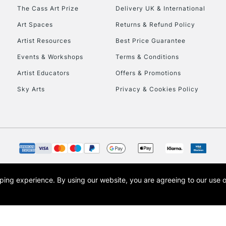
HIGHLANDS & I
The Cass Art Prize
Delivery UK & International
Art Spaces
Returns & Refund Policy
Artist Resources
Best Price Guarantee
Events & Workshops
Terms & Conditions
Artist Educators
Offers & Promotions
Sky Arts
Privacy & Cookies Policy
REPUBLIC OF I
Currently Unavailable
CLICK AND COL
opping experience.
By using our website, you are agreeing to our use 
s the trading name of Art-Line Limited, a company registered in England and Wales w
Currently Unavailable
t, Cass Art London and the Cass Art logo are trade marks and trade names of Art-Line 