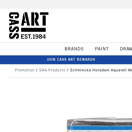
BRANDS
PAINT
DRA
JOIN CASS ART REWARDS
Promotion
SAA Products
Schmincke Horadam Aquarell Wa