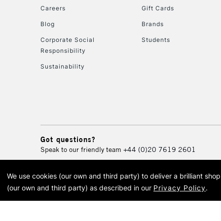
Careers
Gift Cards
Blog
Brands
Corporate Social
Students
Responsibility
Sustainability
Got questions?
Speak to our friendly team
+44 (0)20 7619 2601
We use cookies (our own and third party) to deliver a brilliant sh
© 2026 Cass Art. Cass Art i
(our own and third party) as described in our
Privacy Policy
.
Cass Ar