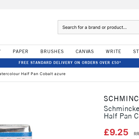
Search
W
PAPER
BRUSHES
CANVAS
WRITE
S
FREE STANDARD DELIVERY ON ORDERS OVER £50*
tercolour Half Pan Cobalt azure
SCHMIN
Schmincke
Half Pan C
£9.25
RR