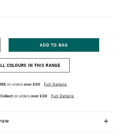
NCREASE
UANTITY
F
CHMINCKE
ALL COLOURS IN THIS RANGE
ORADAM
QUARELL
UR
ATERCOLOUR
ALF
REE
on orders
over £50
Full Details
AN
OBALT
 Collect
on orders
over £30
Full Details
ZURE
VIEW
rell Watercolour range from Schmincke is an