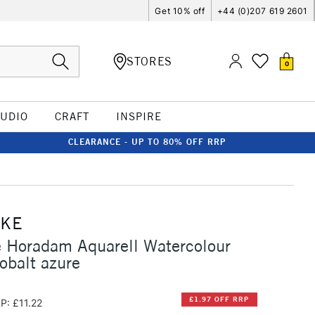
Get 10% off
+44 (0)207 619 2601
STORES
0
TUDIO
CRAFT
INSPIRE
CLEARANCE - UP TO 80% OFF RRP
CKE
 Horadam Aquarell Watercolour
obalt azure
£1.97 OFF RRP
P: £11.22