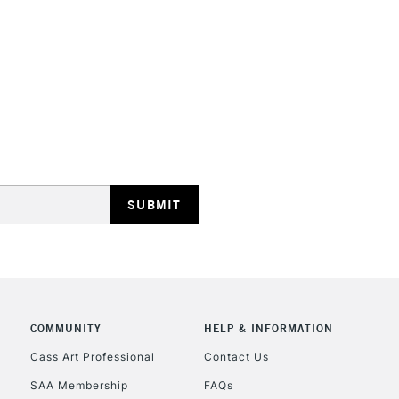
STANDARD UK
LARGE & HEAVY
Includes Studio Easels
Lamps, Canvas Rolls 
Stations
NEXT DAY UK
LARGE & HEAVY
Includes Studio Easels
COMMUNITY
HELP & INFORMATION
Lamps, Canvas Rolls 
Stations
Cass Art Professional
Contact Us
SAA Membership
FAQs