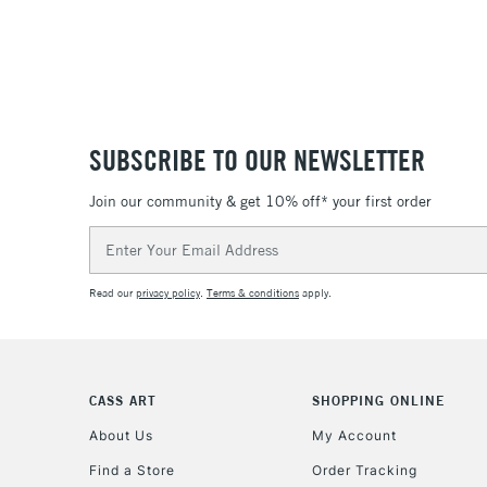
SUBSCRIBE TO OUR NEWSLETTER
Join our community & get 10% off* your first order
Email
Address
Read our
privacy policy
.
Terms & conditions
apply.
CASS ART
SHOPPING ONLINE
About Us
My Account
Find a Store
Order Tracking