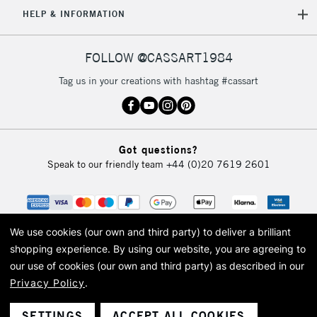
5-8 Working Days
£8.95
REPUBLIC OF
HELP & INFORMATION
IRELAND
Up to €95
Currently Unavailable
FOLLOW @CASSART1984
Tag us in your creations with hashtag #cassart
2-3 Working Days
FREE over £30
CLICK AND COLLECT
Mon - Fri
Unavailable for
Currently Unavailable
10am-6pm
Got questions?
orders under
Speak to our friendly team
+44 (0)20 7619 2601
£30
To return items, please follow the instructions on our
return page
We use cookies (our own and third party) to deliver a brilliant
shopping experience.
By using our website, you are agreeing to
our use of cookies (our own and third party) as described in our
Privacy Policy
.
© 2026 Cass Art. Cass Art is the trading name of Art-Line Limited, a company
registered in England and Wales with a company number 1799472
Cass Art, Cass Art London and the Cass Art logo are trade marks and trade
SETTINGS
ACCEPT ALL COOKIES