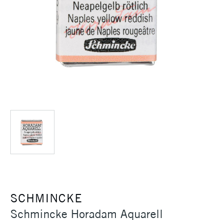
SCHMINCKE
Schmincke Horadam Aquarell