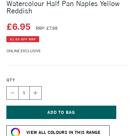
Watercolour Half Pan Naples Yellow
Reddish
£6.95
RRP: £7.98
£1.03 OFF RRP
ONLINE EXCLUSIVE
QTY
DECREASE
INCREASE
QUANTITY
QUANTITY
OF
OF
SCHMINCKE
SCHMINCKE
HORADAM
HORADAM
AQUARELL
AQUARELL
Current
WATERCOLOUR
WATERCOLOUR
Stock:
HALF
HALF
VIEW ALL COLOURS IN THIS RANGE
PAN
PAN