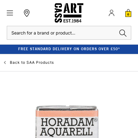
0
Search
FREE STANDARD DELIVERY ON ORDERS OVER £50*
Back to
SAA Products