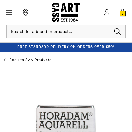
0
Search
FREE STANDARD DELIVERY ON ORDERS OVER £50*
Back to
SAA Products