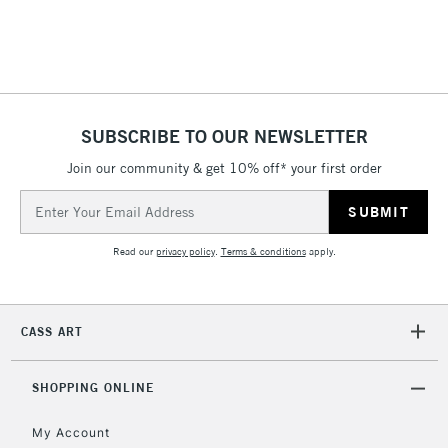
Includes Studio Easels,
Floor Lamps, Canvas Rolls
& Work Stations
1 Working Day
£7.95
NEXT DAY UK
SUBSCRIBE TO OUR NEWSLETTER
LARGE & HEAVY
(2pm Cut-off)
No order
ITEMS
Join our community & get 10% off* your first order
threshold
Includes Studio Easels,
Email
Floor Lamps, Canvas Rolls
Address
& Work Stations
Read our
privacy policy
.
Terms & conditions
apply.
3-5 Working Days
£8.95
HIGHLANDS &
ISLANDS
Up to £50
CASS ART
£4.95
Over £50
SHOPPING ONLINE
My Account