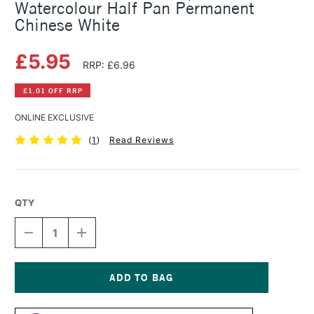
Watercolour Half Pan Permanent
Chinese White
£5.95
RRP: £6.96
£1.01 OFF RRP
ONLINE EXCLUSIVE
(
1
)
Read Reviews
QTY
DECREASE
INCREASE
QUANTITY
QUANTITY
OF
OF
SCHMINCKE
SCHMINCKE
HORADAM
HORADAM
AQUARELL
AQUARELL
Current
WATERCOLOUR
WATERCOLOUR
Stock: