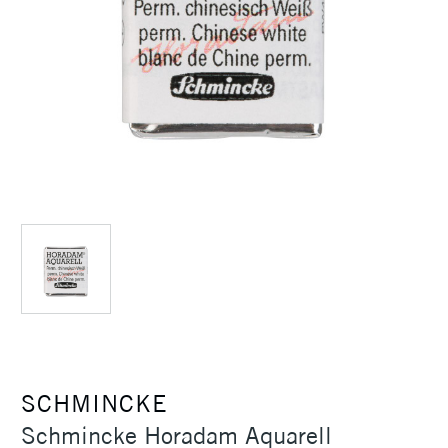
SCHMINCKE
Schmincke Horadam Aquarell