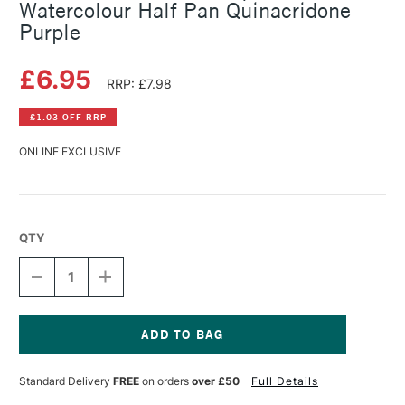
Watercolour Half Pan Quinacridone
Purple
£6.95
RRP: £7.98
£1.03 OFF RRP
ONLINE EXCLUSIVE
QTY
DECREASE
INCREASE
QUANTITY
QUANTITY
OF
OF
SCHMINCKE
SCHMINCKE
HORADAM
HORADAM
AQUARELL
AQUARELL
Current
WATERCOLOUR
WATERCOLOUR
Stock:
Standard Delivery
FREE
on orders
over £50
Full Details
HALF
HALF
PAN
PAN