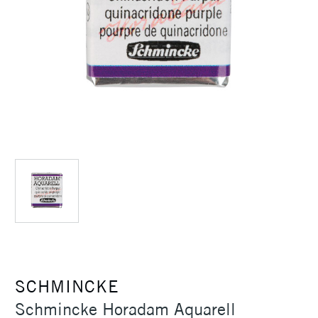
SCHMINCKE
Schmincke Horadam Aquarell