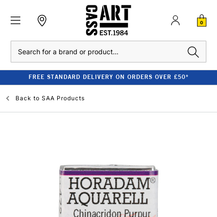
0
Search
FREE STANDARD DELIVERY ON ORDERS OVER £50*
Back to
SAA Products