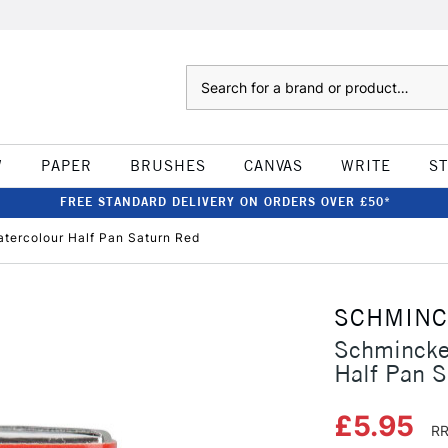
Search
W
PAPER
BRUSHES
CANVAS
WRITE
S
FREE STANDARD DELIVERY ON ORDERS OVER £50*
tercolour Half Pan Saturn Red
SCHMIN
Schmincke
Half Pan S
£5.95
RR