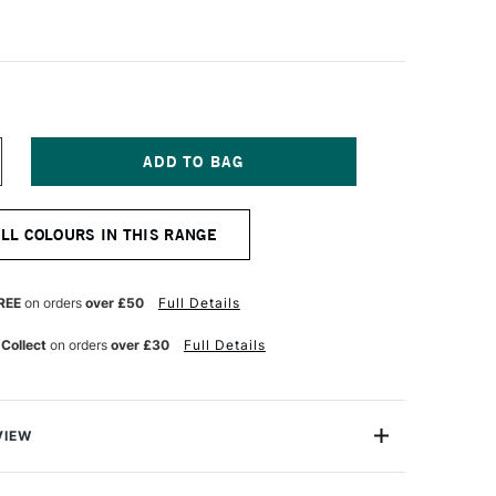
NCREASE
UANTITY
F
CHMINCKE
ALL COLOURS IN THIS RANGE
ORADAM
QUARELL
UR
ATERCOLOUR
ALF
REE
on orders
over £50
Full Details
AN
ATURN
 Collect
on orders
over £30
Full Details
ED
VIEW
rell Watercolour range from Schmincke is an