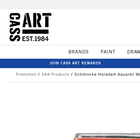
BRANDS
PAINT
DRA
JOIN CASS ART REWARDS
Promotion
SAA Products
Schmincke Horadam Aquarell Wa