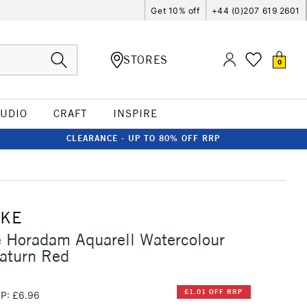
Get 10% off
+44 (0)207 619 2601
STORES
0
TUDIO
CRAFT
INSPIRE
CLEARANCE - UP TO 80% OFF RRP
CKE
 Horadam Aquarell Watercolour
aturn Red
£1.01 OFF RRP
P: £6.96