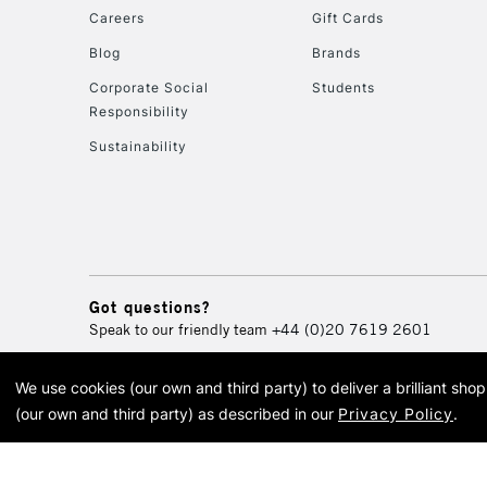
Careers
Gift Cards
Blog
Brands
Corporate Social
Students
Responsibility
Sustainability
Got questions?
Speak to our friendly team
+44 (0)20 7619 2601
We use cookies (our own and third party) to deliver a brilliant sh
© 2026 Cass Art. Cass Art i
(our own and third party) as described in our
Privacy Policy
.
Cass Ar