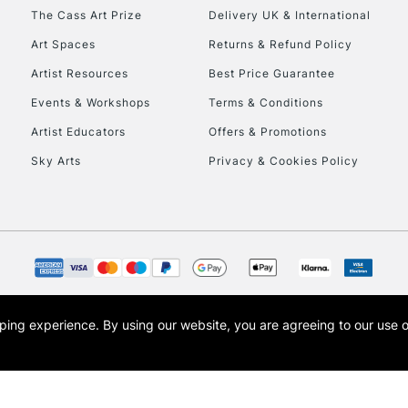
HIGHLANDS & I
The Cass Art Prize
Delivery UK & International
Art Spaces
Returns & Refund Policy
Artist Resources
Best Price Guarantee
Events & Workshops
Terms & Conditions
Artist Educators
Offers & Promotions
Sky Arts
Privacy & Cookies Policy
REPUBLIC OF I
Currently Unavailable
CLICK AND COL
opping experience.
By using our website, you are agreeing to our use 
s the trading name of Art-Line Limited, a company registered in England and Wales w
Currently Unavailable
t, Cass Art London and the Cass Art logo are trade marks and trade names of Art-Line 