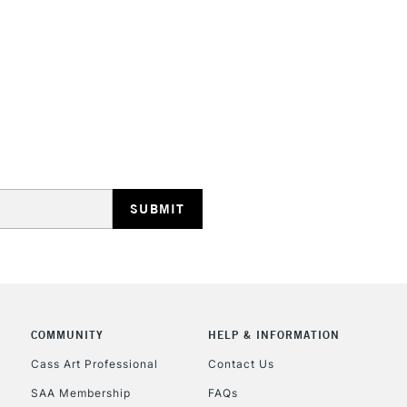
STANDARD UK
LARGE & HEAVY
Includes Studio Easels
Lamps, Canvas Rolls 
Stations
NEXT DAY UK
LARGE & HEAVY
Includes Studio Easels
COMMUNITY
HELP & INFORMATION
Lamps, Canvas Rolls 
Stations
Cass Art Professional
Contact Us
SAA Membership
FAQs