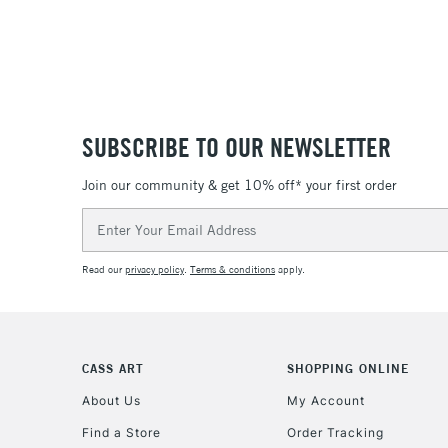
SUBSCRIBE TO OUR NEWSLETTER
Join our community & get 10% off* your first order
Email
Address
Read our
privacy policy
.
Terms & conditions
apply.
CASS ART
SHOPPING ONLINE
About Us
My Account
Find a Store
Order Tracking