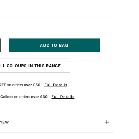
NCREASE
UANTITY
F
CHMINCKE
ALL COLOURS IN THIS RANGE
ORADAM
QUARELL
UR
ATERCOLOUR
ALF
REE
on orders
over £50
Full Details
AN
NT
RANSLUCENT
 Collect
on orders
over £30
Full Details
ROWN
VIEW
rell Watercolour range from Schmincke is an