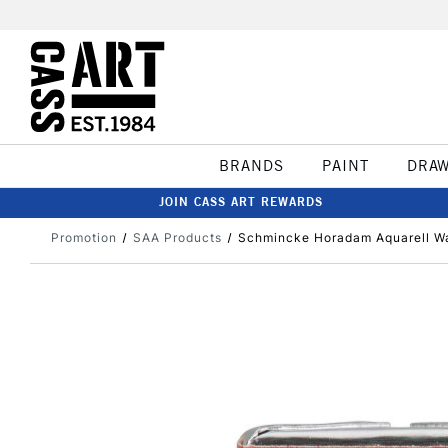
BRANDS
PAINT
DRA
JOIN CASS ART REWARDS
Promotion
SAA Products
Schmincke Horadam Aquarell Wa