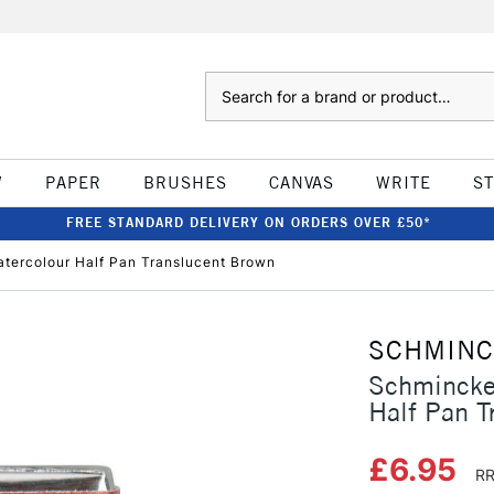
Search
W
PAPER
BRUSHES
CANVAS
WRITE
S
FREE STANDARD DELIVERY ON ORDERS OVER £50*
tercolour Half Pan Translucent Brown
SCHMIN
Schmincke
Half Pan T
£6.95
RR