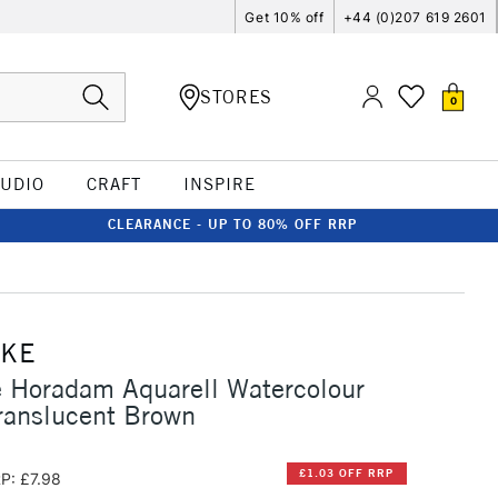
Get 10% off
+44 (0)207 619 2601
STORES
0
TUDIO
CRAFT
INSPIRE
CLEARANCE - UP TO 80% OFF RRP
CKE
 Horadam Aquarell Watercolour
ranslucent Brown
£1.03 OFF RRP
P: £7.98