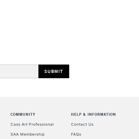
STANDARD UK
LARGE & HEAVY
Includes Studio Easels
Lamps, Canvas Rolls 
Stations
NEXT DAY UK
LARGE & HEAVY
Includes Studio Easels
COMMUNITY
HELP & INFORMATION
Lamps, Canvas Rolls 
Stations
Cass Art Professional
Contact Us
SAA Membership
FAQs