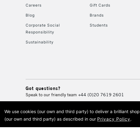
Careers
Gift Cards
Blog
Brands
Corporate Social
Students
Responsibility
Sustainability
Got questions?
Speak to our friendly team
+44 (0)20 7619 2601
We use cookies (our own and third party) to deliver a brilliant sh
© 2026 Cass Art. Cass Art i
(our own and third party) as described in our
Privacy Policy
.
Cass Ar