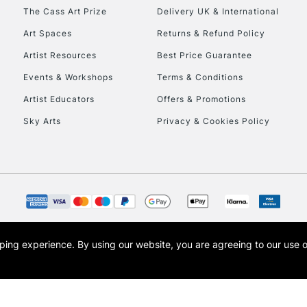
HIGHLANDS & I
The Cass Art Prize
Delivery UK & International
Art Spaces
Returns & Refund Policy
Artist Resources
Best Price Guarantee
Events & Workshops
Terms & Conditions
Artist Educators
Offers & Promotions
Sky Arts
Privacy & Cookies Policy
REPUBLIC OF I
Currently Unavailable
CLICK AND COL
opping experience.
By using our website, you are agreeing to our use 
s the trading name of Art-Line Limited, a company registered in England and Wales w
Currently Unavailable
t, Cass Art London and the Cass Art logo are trade marks and trade names of Art-Line 