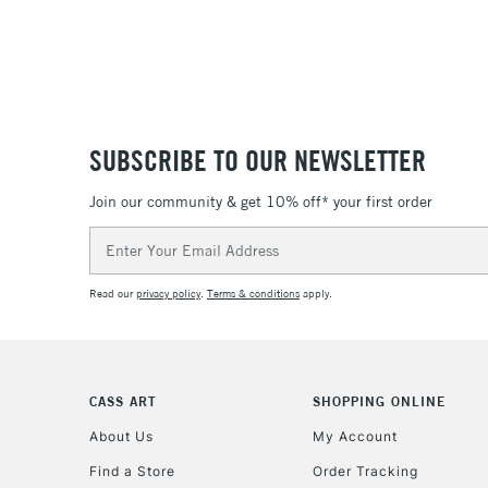
SUBSCRIBE TO OUR NEWSLETTER
Join our community & get 10% off* your first order
Email
Address
Read our
privacy policy
.
Terms & conditions
apply.
CASS ART
SHOPPING ONLINE
About Us
My Account
Find a Store
Order Tracking